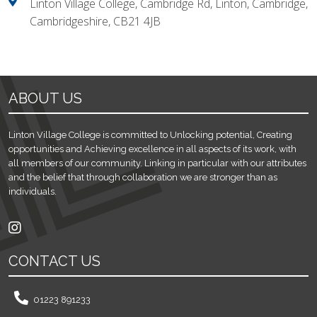
Linton Village College, Cambridge Rd, Linton, Cambridge,
Cambridgeshire, CB21 4JB
ABOUT US
Linton Village College is committed to Unlocking potential, Creating
opportunities and Achieving excellence in all aspects of its work, with
all members of our community. Linking in particular with our attributes
and the belief that through collaboration we are stronger than as
individuals.
CONTACT US
01223 891233