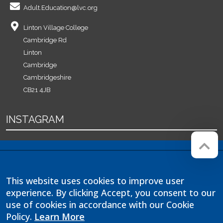
Adult.Education@lvc.org
Linton Village College
Cambridge Rd
Linton
Cambridge
Cambridgeshire
CB21 4JB
INSTAGRAM
Company registration number:
Website by
Red Web
07564749
Cambridge
This website uses cookies to improve user
Linton Village College is operated
experience. By clicking Accept, you consent to our
by Anglian Learning, an exempt
charitable company limited by
use of cookies in accordance with our Cookie
guarantee and registered in
Policy.
Learn More
England and Wales with company