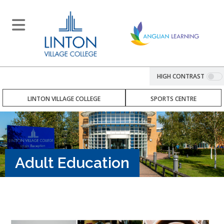
HIGH CONTRAST
LINTON VILLAGE COLLEGE
SPORTS CENTRE
Adult Education