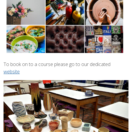
To book on to a course please go to our dedicated
website