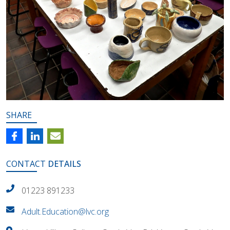
SHARE
CONTACT
DETAILS
01223 891233
Adult.Education@lvc.org