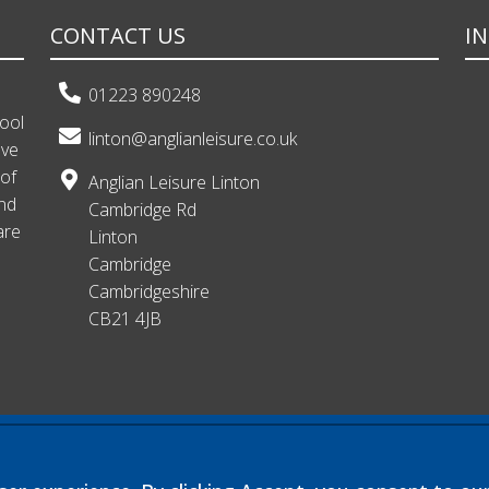
CONTACT US
I
01223 890248
hool
linton@anglianleisure.co.uk
ave
 of
Anglian Leisure Linton
and
Cambridge Rd
are
Linton
Cambridge
Cambridgeshire
CB21 4JB
 exempt charitable company limited by