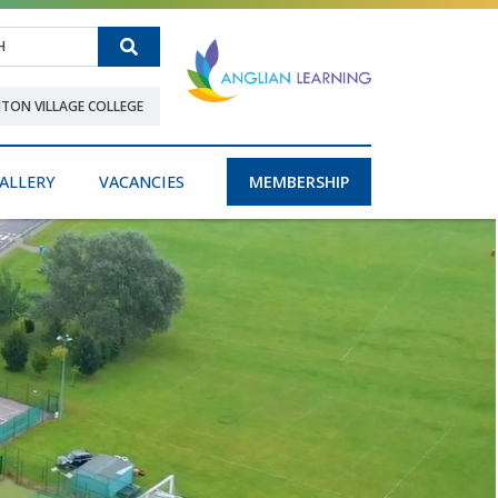
Search
NTON VILLAGE COLLEGE
ALLERY
VACANCIES
MEMBERSHIP