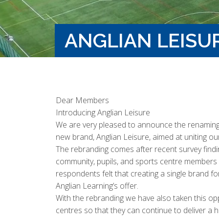
ANGLIAN LEISU
Dear Members
Introducing Anglian Leisure
We are very pleased to announce the renaming o
new brand, Anglian Leisure, aimed at uniting our 
The rebranding comes after recent survey findi
community, pupils, and sports centre members 
respondents felt that creating a single brand fo
Anglian Learning’s offer.
With the rebranding we have also taken this opp
centres so that they can continue to deliver a hi