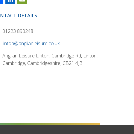
NTACT
DETAILS
01223 890248
linton@anglianleisure.co.uk
Anglian Leisure Linton, Cambridge Rd, Linton,
Cambridge, Cambridgeshire, CB21 4JB