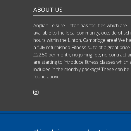
ABOUT US
Anglian Leisure Linton has facilities which are
available to the local community, outside of sc
hours within the Linton, Cambridge area! We h
a fully refurbished Fitness suite at a great price
£22.50 per month, no joining fee, no contract 
are starting to introduce fitness classes which 
included in the monthly package! These can be
found above!
Company registration number: 07564749
Linton Village College is operated by Anglian Learning, an