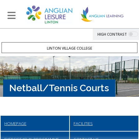
HIGH CONTRAST
LINTON VILLAGE COLLEGE
Netball/Tennis Courts
HOMEPAGE
FACILITIES