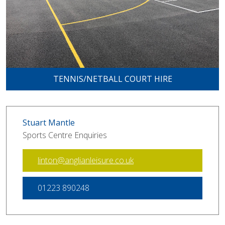
TENNIS/NETBALL COURT HIRE
Stuart Mantle
Sports Centre Enquiries
linton@anglianleisure.co.uk
01223 890248