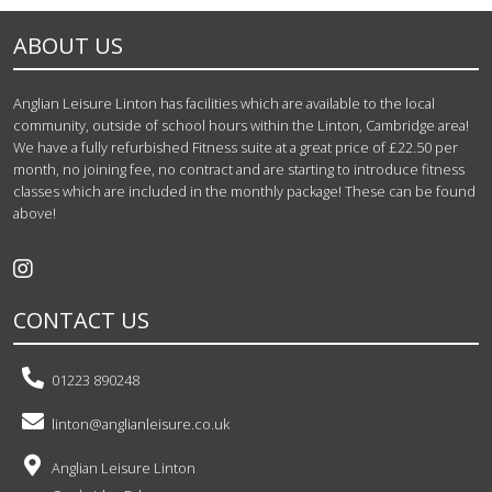
ABOUT US
Anglian Leisure Linton has facilities which are available to the local
community, outside of school hours within the Linton, Cambridge area!
We have a fully refurbished Fitness suite at a great price of £22.50 per
month, no joining fee, no contract and are starting to introduce fitness
classes which are included in the monthly package! These can be found
above!
CONTACT US
01223 890248
linton@anglianleisure.co.uk
Anglian Leisure Linton