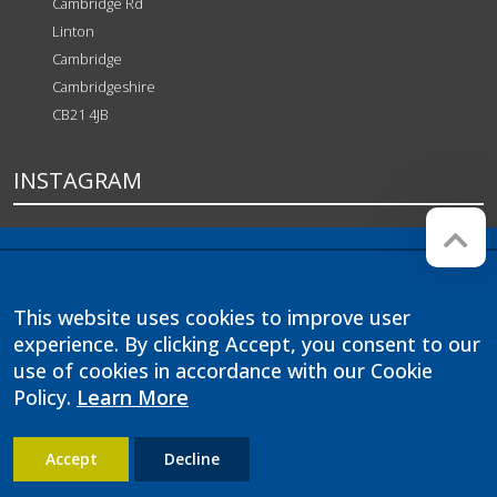
Cambridge Rd
Linton
Cambridge
Cambridgeshire
CB21 4JB
INSTAGRAM
Company registration number:
Website by
Red Web
07564749
Cambridge
This website uses cookies to improve user
Linton Village College is operated
by Anglian Learning, an exempt
experience. By clicking Accept, you consent to our
charitable company limited by
use of cookies in accordance with our Cookie
guarantee and registered in
Policy.
Learn More
England and Wales with company
number 07564749. The registered
office is at Bottisham Village
College, Lode Road, Bottisham,
Accept
Decline
Cambridge, CB25 9DL