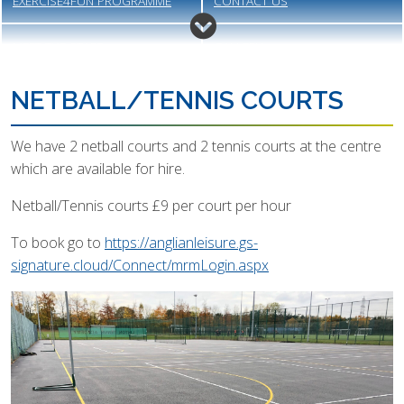
EXERCISE4FUN PROGRAMME
CONTACT US
MEET THE STAFF
GALLERY
VACANCIES
MEMBERSHIP
NETBALL/TENNIS COURTS
We have 2 netball courts and 2 tennis courts at the centre
which are available for hire.
Netball/Tennis courts £9 per court per hour
To book go to
https://anglianleisure.gs-
signature.cloud/Connect/mrmLogin.aspx