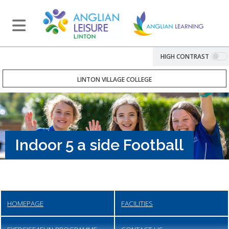
HIGH CONTRAST
LINTON VILLAGE COLLEGE
Indoor 5 a side Football
HOMEPAGE
FACILITIES