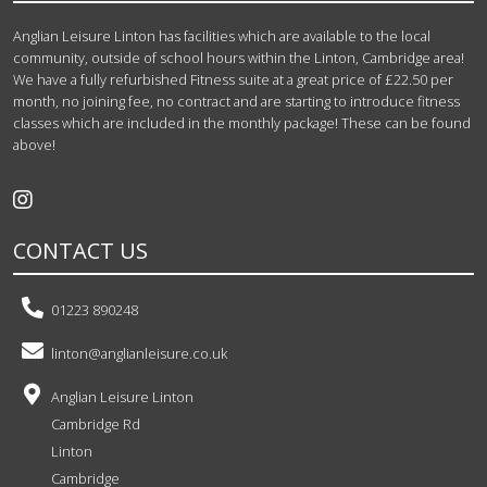
Anglian Leisure Linton has facilities which are available to the local
community, outside of school hours within the Linton, Cambridge area!
We have a fully refurbished Fitness suite at a great price of £22.50 per
month, no joining fee, no contract and are starting to introduce fitness
classes which are included in the monthly package! These can be found
above!
CONTACT US
01223 890248
linton@anglianleisure.co.uk
Anglian Leisure Linton
Cambridge Rd
Linton
Cambridge