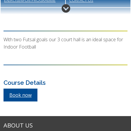
EXERCISE4FUN PROGRAMME
CONTACT US
MEET THE STAFF
GALLERY
VACANCIES
MEMBERSHIP
With two Futsal goals our 3 court hall is an ideal space for
Indoor Football
Course Details
Book now
ABOUT US