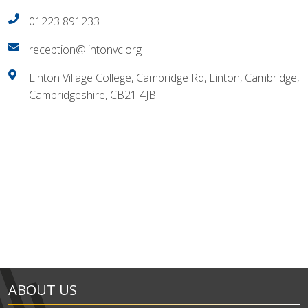
01223 891233
reception@lintonvc.org
Linton Village College, Cambridge Rd, Linton, Cambridge,
Cambridgeshire, CB21 4JB
ABOUT US