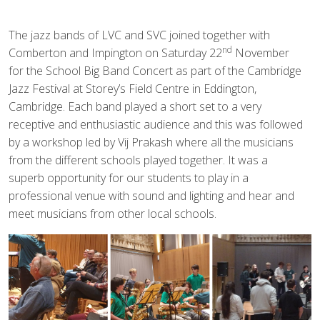
The jazz bands of LVC and SVC joined together with
nd
Comberton and Impington on Saturday 22
November
for the School Big Band Concert as part of the Cambridge
Jazz Festival at Storey’s Field Centre in Eddington,
Cambridge. Each band played a short set to a very
receptive and enthusiastic audience and this was followed
by a workshop led by Vij Prakash where all the musicians
from the different schools played together. It was a
superb opportunity for our students to play in a
professional venue with sound and lighting and hear and
meet musicians from other local schools.