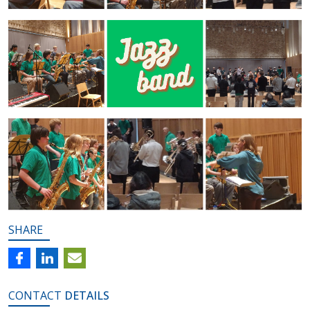
SHARE
CONTACT
DETAILS