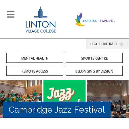
HIGH CONTRAST
MENTAL HEALTH
SPORTS CENTRE
REMOTE ACCESS
BELONGING BY DESIGN
Cambridge Jazz Festival