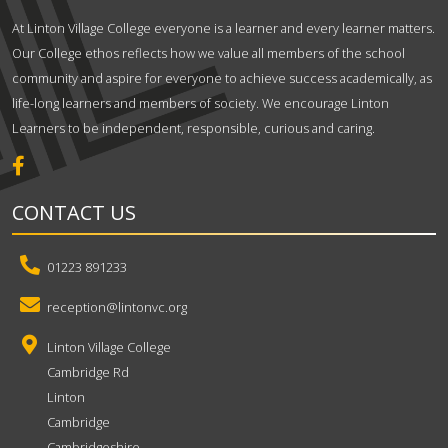
At Linton Village College everyone is a learner and every learner matters.
Our College ethos reflects how we value all members of the school
community and aspire for everyone to achieve success academically, as
life-long learners and members of society. We encourage Linton
Learners to be independent, responsible, curious and caring.
CONTACT US
01223 891233
reception@lintonvc.org
Linton Village College
Cambridge Rd
Linton
Cambridge
Cambridgeshire