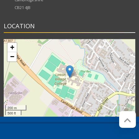
CB21 4JB
LOCATION
+
−
200 m
500 ft
Leaflet
Company registration number:
Website by
Red Web
07564749
Cambridge