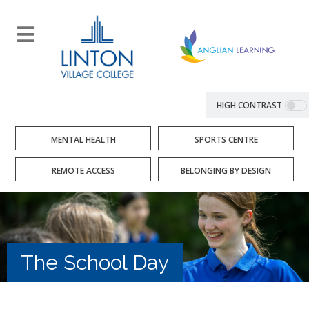
HIGH CONTRAST
MENTAL HEALTH
SPORTS CENTRE
REMOTE ACCESS
BELONGING BY DESIGN
The School Day