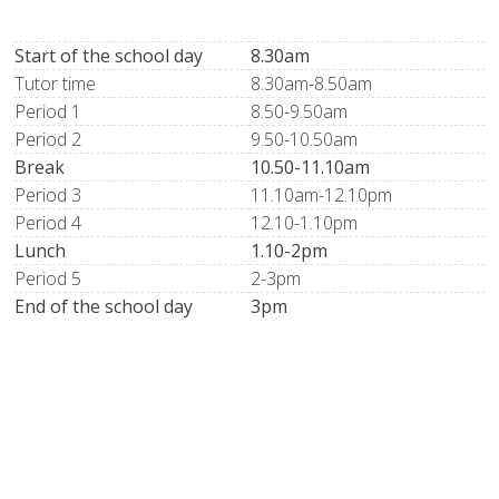
Start of the school day
8.30am
Tutor time
8.30am-8.50am
Period 1
8.50-9.50am
Period 2
9.50-10.50am
Break
10.50-11.10am
Period 3
11.10am-12.10pm
Period 4
12.10-1.10pm
Lunch
1.10-2pm
Period 5
2-3pm
End of the school day
3pm