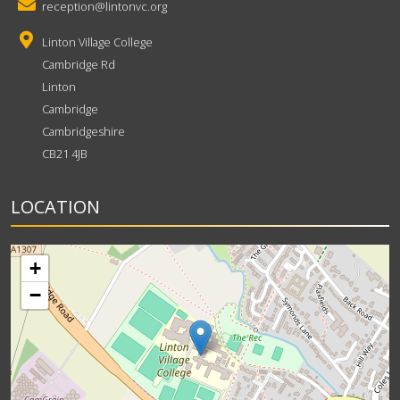
reception@lintonvc.org
Linton Village College
Cambridge Rd
Linton
Cambridge
Cambridgeshire
CB21 4JB
LOCATION
+
−