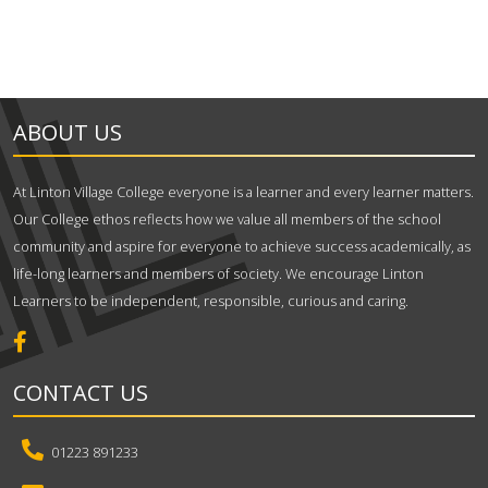
ABOUT US
At Linton Village College everyone is a learner and every learner matters.
Our College ethos reflects how we value all members of the school
community and aspire for everyone to achieve success academically, as
life-long learners and members of society. We encourage Linton
Learners to be independent, responsible, curious and caring.
CONTACT US
01223 891233