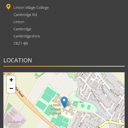
Linton Village College
Cambridge Rd
Linton
Cambridge
Cambridgeshire
CB21 4JB
LOCATION
+
−