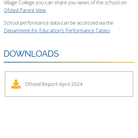
Village College you can share you views of the school on
Ofsted Parent View
.
School performance data can be accessed via the
Department for Education’s Performance Tables
.
DOWNLOADS
Ofsted Report April 2024