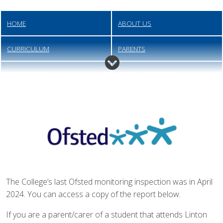
HOME
ABOUT US
CURRICULUM
PARENTS
INFORMATION
NEWS AND EVENTS
QUICK LINKS
CONTACT
JOIN US
The College’s last Ofsted monitoring inspection was in April
2024. You can access a copy of the report below.
If you are a parent/carer of a student that attends Linton