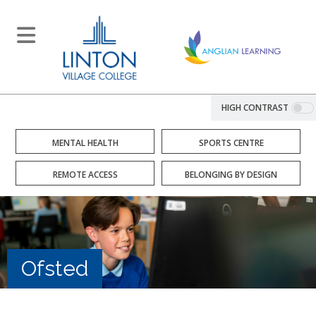
HIGH CONTRAST
MENTAL HEALTH
SPORTS CENTRE
REMOTE ACCESS
BELONGING BY DESIGN
Ofsted