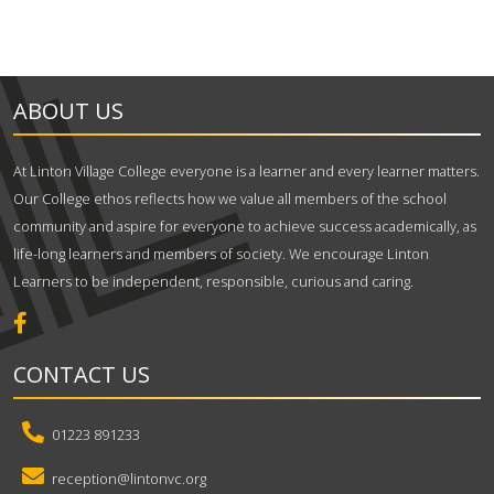
ABOUT US
At Linton Village College everyone is a learner and every learner matters.
Our College ethos reflects how we value all members of the school
community and aspire for everyone to achieve success academically, as
life-long learners and members of society. We encourage Linton
Learners to be independent, responsible, curious and caring.
CONTACT US
01223 891233
reception@lintonvc.org