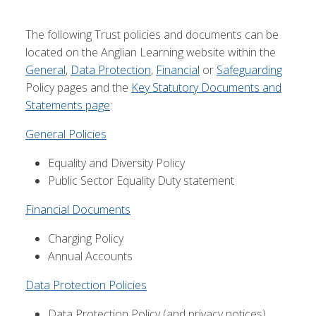
The following Trust policies and documents can be
located on the Anglian Learning website within the
General
,
Data Protection
,
Financial
or
Safeguarding
Policy pages and the
Key Statutory Documents and
Statements page
:
General Policies
Equality and Diversity Policy
Public Sector Equality Duty statement
Financial Documents
Charging Policy
Annual Accounts
Data Protection Policies
Data Protection Policy (and privacy notices)