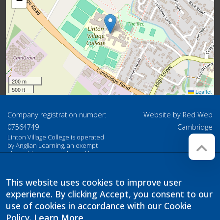
−
200 m
500 ft
Leaflet
Company registration number:
Website by
Red Web
07564749
Cambridge
Linton Village College is operated
by Anglian Learning, an exempt
charitable company limited by
guarantee and registered in
England and Wales with company
number 07564749. The registered
This website uses cookies to improve user
office is at Bottisham Village
experience. By clicking Accept, you consent to our
College, Lode Road, Bottisham,
Cambridge, CB25 9DL
use of cookies in accordance with our Cookie
Policy.
Learn More