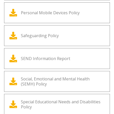
Personal Mobile Devices Policy
Safeguarding Policy
SEND Information Report
Social, Emotional and Mental Health
(SEMH) Policy
Special Educational Needs and Disabilities
Policy