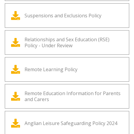
Suspensions and Exclusions Policy
Relationships and Sex Education (RSE)
Policy - Under Review
Remote Learning Policy
Remote Education Information for Parents
and Carers
Anglian Leisure Safeguarding Policy 2024