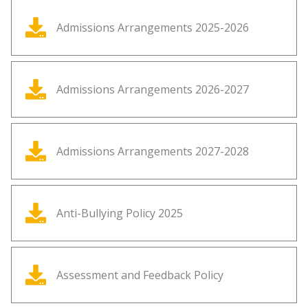
Admissions Arrangements 2025-2026
Admissions Arrangements 2026-2027
Admissions Arrangements 2027-2028
Anti-Bullying Policy 2025
Assessment and Feedback Policy