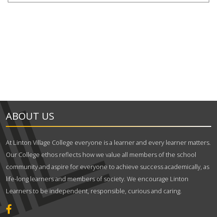
ABOUT US
At Linton Village College everyone is a learner and every learner matters.
Our College ethos reflects how we value all members of the school
community and aspire for everyone to achieve success academically, as
life-long learners and members of society. We encourage Linton
Learners to be independent, responsible, curious and caring.