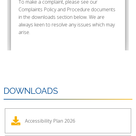
To make a complaint, please see our
Complaints Policy and Procedure documents
in the downloads section below. We are
always keen to resolve any issues which may
arise.
DOWNLOADS
Accessibility Plan 2026