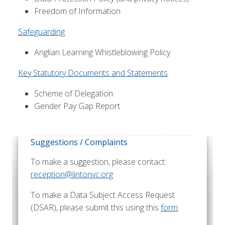
Freedom of Information
Safeguarding
Anglian Learning Whistleblowing Policy
Key Statutory Documents and Statements
Scheme of Delegation
Gender Pay Gap Report
Suggestions / Complaints
To make a suggestion, please contact:
reception@lintonvc.org
To make a Data Subject Access Request
(DSAR), please submit this using this
form
.