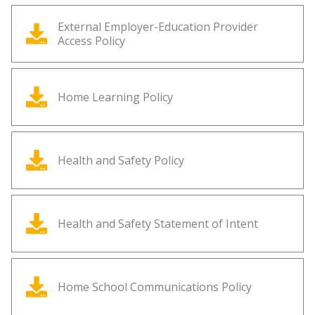
External Employer-Education Provider
Access Policy
Home Learning Policy
Health and Safety Policy
Health and Safety Statement of Intent
Home School Communications Policy