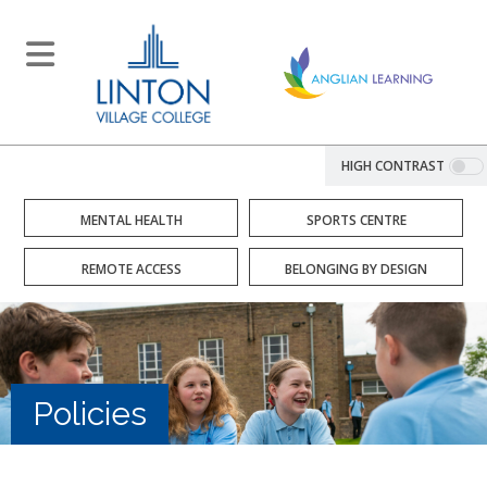
HIGH CONTRAST
MENTAL HEALTH
SPORTS CENTRE
REMOTE ACCESS
BELONGING BY DESIGN
Policies