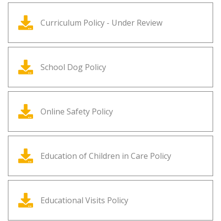
Curriculum Policy - Under Review
School Dog Policy
Online Safety Policy
Education of Children in Care Policy
Educational Visits Policy