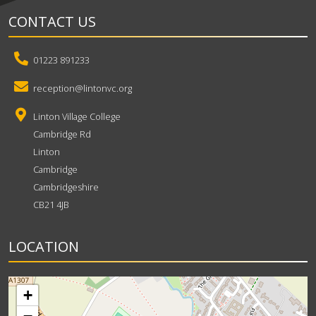
CONTACT US
01223 891233
reception@lintonvc.org
Linton Village College
Cambridge Rd
Linton
Cambridge
Cambridgeshire
CB21 4JB
LOCATION
+