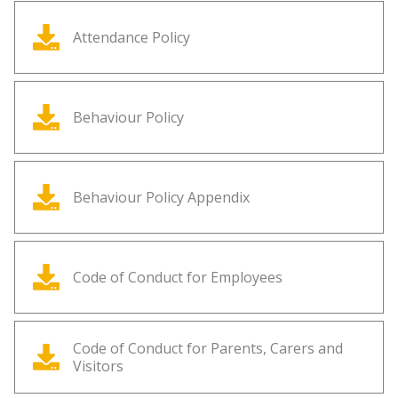
Attendance Policy
Behaviour Policy
Behaviour Policy Appendix
Code of Conduct for Employees
Code of Conduct for Parents, Carers and
Visitors