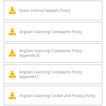
Exam Internal Appeals Policy
Anglian Learning Complaints Policy
Anglian Learning Complaints Policy
Appendix B
Anglian Learning Complaints Policy
Appendix C
Anglian Learning Cookie and Privacy Policy