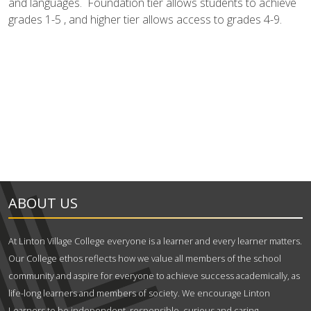
and languages. Foundation tier allows students to achieve
grades 1-5 , and higher tier allows access to grades 4-9.
ABOUT US
At Linton Village College everyone is a learner and every learner matters.
Our College ethos reflects how we value all members of the school
community and aspire for everyone to achieve success academically, as
life-long learners and members of society. We encourage Linton
Learners to be independent, responsible, curious and caring.