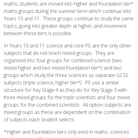
maths, students are moved into higher and foundation tier*
maths groups during the summer term which continue into
Years 10 and 11. These groups continue to study the same
topics, going into greater depth at higher, and movement
between these tiers is possible.
In Years 10 and 11 science and core PE are the only other
subjects that do not teach mixed groups. They are
organised into four groups for combined science (two
mixed higher and two mixed foundation tier*) and two
groups which study the three sciences as separate GCSE
subjects (triple science, higher tier*). PE use a similar
structure for Key Stage 4 as they do for Key Stage 3 with
three mixed groups for the triple scientists and four mixed
groups for the combined scientists. All option subjects are
mixed groups as these are dependent on the combination
of subjects each student selects.
*Higher and foundation tiers only exist in maths, sciences