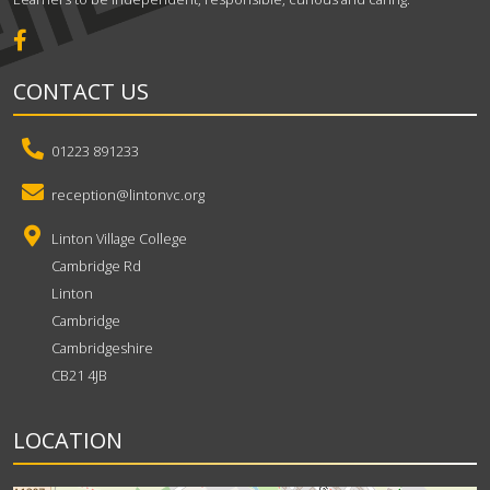
CONTACT US
01223 891233
reception@lintonvc.org
Linton Village College
Cambridge Rd
Linton
Cambridge
Cambridgeshire
CB21 4JB
LOCATION