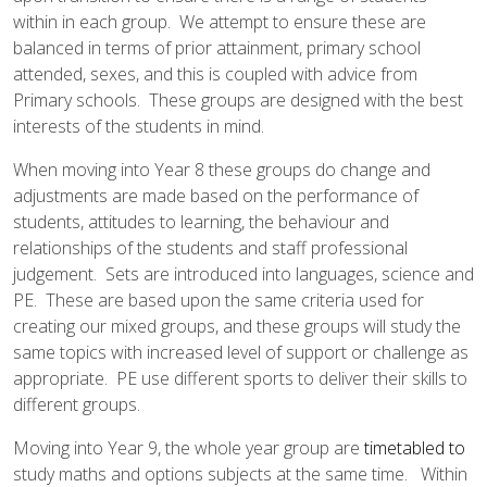
AND ECONOMIC EDUCATION
within in each group. We attempt to ensure these are
(PSHE)
balanced in terms of prior attainment, primary school
attended, sexes, and this is coupled with advice from
RELIGIOUS EDUCATION
SCIENCE
Primary schools. These groups are designed with the best
interests of the students in mind.
When moving into Year 8 these groups do change and
adjustments are made based on the performance of
students, attitudes to learning, the behaviour and
relationships of the students and staff professional
judgement. Sets are introduced into languages, science and
PE. These are based upon the same criteria used for
creating our mixed groups, and these groups will study the
same topics with increased level of support or challenge as
appropriate. PE use different sports to deliver their skills to
different groups.
Moving into Year 9, the whole year group are
timetabled to
study maths and options subjects at the same time. Within