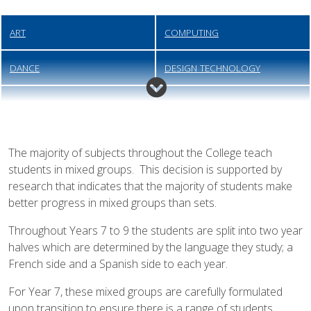
ART
COMPUTING
DANCE
DESIGN TECHNOLOGY
DRAMA
ENGINEERING
ENGLISH
FOOD PREPARATION &
The majority of subjects throughout the College teach
NUTRITION
students in mixed groups. This decision is supported by
research that indicates that the majority of students make
GEOGRAPHY
HEALTH & SOCIAL CARE
better progress in mixed groups than sets.
HISTORY
MATHEMATICS
Throughout Years 7 to 9 the students are split into two year
halves which are determined by the language they study; a
MODERN FOREIGN LANGUAGES
MUSIC
French side and a Spanish side to each year.
For Year 7, these mixed groups are carefully formulated
PERSONAL, SOCIAL, HEALTH
PHYSICAL EDUCATION
upon transition to ensure there is a range of students