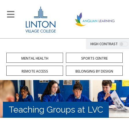
HIGH CONTRAST
MENTAL HEALTH
SPORTS CENTRE
REMOTE ACCESS
BELONGING BY DESIGN
Teaching Groups at LVC