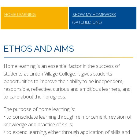
HOME LEARNING
SHOW MY HOMEWORK
(SATCHEL: ONE)
ETHOS AND AIMS
Home learning is an essential factor in the success of
students at Linton Village College. It gives students
opportunities to improve their ability to be independent,
responsible, reflective, curious and ambitious learners, and
to care about their progress.
The purpose of home learning is:
• to consolidate learning through reinforcement, revision of
knowledge and practice of skills;
• to extend learning, either through application of skills and