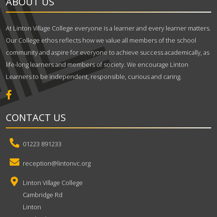
ABOUT US
At Linton Village College everyone is a learner and every learner matters.
Our College ethos reflects how we value all members of the school
community and aspire for everyone to achieve success academically, as
life-long learners and members of society. We encourage Linton
Learners to be independent, responsible, curious and caring.
CONTACT US
01223 891233
reception@lintonvc.org
Linton Village College
Cambridge Rd
Linton