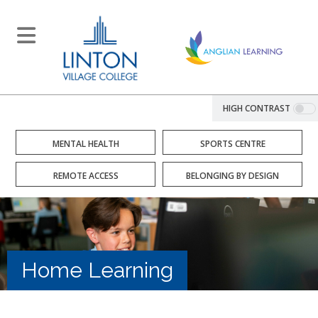
HIGH CONTRAST
MENTAL HEALTH
SPORTS CENTRE
REMOTE ACCESS
BELONGING BY DESIGN
Home Learning