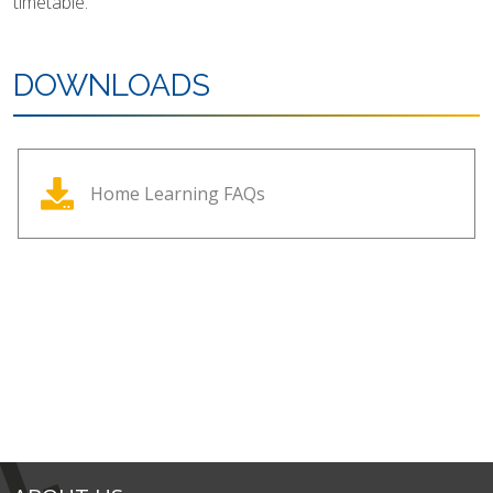
timetable.
DOWNLOADS
Home Learning FAQs