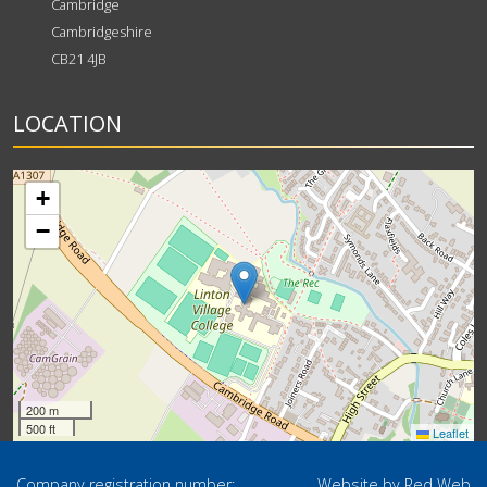
Cambridge
Cambridgeshire
CB21 4JB
LOCATION
+
−
200 m
500 ft
Leaflet
Company registration number:
Website by
Red Web