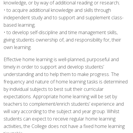
knowledge, or by way of additional reading or research;
• to acquire additional knowledge and skills through
independent study and to support and supplement class-
based learning;
• to develop self-discipline and time management skills,
giving students ownership of, and responsibility for, their
own learning.
Effective home learning is well-planned, purposeful and
timely in order to support and develop students’
understanding and to help them to make progress. The
frequency and nature of home learning tasks is determined
by individual subjects to best suit their curricular
expectations. Appropriate home learning will be set by
teachers to complement/enrich students’ experience and
will vary according to the subject and year group. Whilst
students can expect to receive regular home learning
activities, the College does not have a fixed home learning