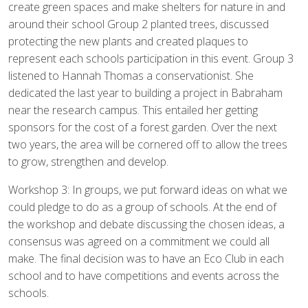
create green spaces and make shelters for nature in and
around their school Group 2 planted trees, discussed
protecting the new plants and created plaques to
represent each schools participation in this event. Group 3
listened to Hannah Thomas a conservationist. She
dedicated the last year to building a project in Babraham
near the research campus. This entailed her getting
sponsors for the cost of a forest garden. Over the next
two years, the area will be cornered off to allow the trees
to grow, strengthen and develop.
Workshop 3: In groups, we put forward ideas on what we
could pledge to do as a group of schools. At the end of
the workshop and debate discussing the chosen ideas, a
consensus was agreed on a commitment we could all
make. The final decision was to have an Eco Club in each
school and to have competitions and events across the
schools.