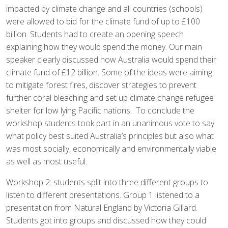
impacted by climate change and all countries (schools)
were allowed to bid for the climate fund of up to £100
billion. Students had to create an opening speech
explaining how they would spend the money. Our main
speaker clearly discussed how Australia would spend their
climate fund of £12 billion. Some of the ideas were aiming
to mitigate forest fires, discover strategies to prevent
further coral bleaching and set up climate change refugee
shelter for low lying Pacific nations. To conclude the
workshop students took part in an unanimous vote to say
what policy best suited Australia’s principles but also what
was most socially, economically and environmentally viable
as well as most useful.
Workshop 2: students split into three different groups to
listen to different presentations. Group 1 listened to a
presentation from Natural England by Victoria Gillard.
Students got into groups and discussed how they could