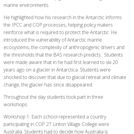
marine environments.
He highlighted how his research in the Antarctic informs
the IPCC and COP processes, helping policy makers
reinforce what is required to protect the Antarctic. He
introduced the vulnerability of Antarctic marine
ecosystems, the complexity of anthropogenic drivers and
the thresholds that the BAS research predicts. Students
were made aware that in he had first learned to ski 20
years ago on a glacier in Antarctica. Students were
shocked to discover that due to glacial retreat and climate
change, the glacier has since disappeared.
Throughout the day students took part in three
workshops.
Workshop 1: Each school represented a country
participating in COP 27 Linton Village College were
Australia. Students had to decide how Australia is