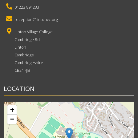
01223 891233
reception@lintonvc.org
Linton Village College
Cambridge Rd
Linton
Cambridge
Cambridgeshire
CB21 4JB
LOCATION
+
−