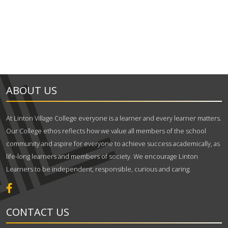
ABOUT US
At Linton Village College everyone is a learner and every learner matters.
Our College ethos reflects how we value all members of the school
community and aspire for everyone to achieve success academically, as
life-long learners and members of society. We encourage Linton
Learners to be independent, responsible, curious and caring.
CONTACT US