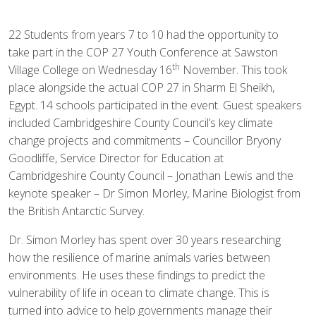
22 Students from years 7 to 10 had the opportunity to
take part in the COP 27 Youth Conference at Sawston
th
Village College on Wednesday 16
November. This took
place alongside the actual COP 27 in Sharm El Sheikh,
Egypt. 14 schools participated in the event. Guest speakers
included Cambridgeshire County Council’s key climate
change projects and commitments – Councillor Bryony
Goodliffe, Service Director for Education at
Cambridgeshire County Council – Jonathan Lewis and the
keynote speaker – Dr Simon Morley, Marine Biologist from
the British Antarctic Survey.
Dr. Simon Morley has spent over 30 years researching
how the resilience of marine animals varies between
environments. He uses these findings to predict the
vulnerability of life in ocean to climate change. This is
turned into advice to help governments manage their