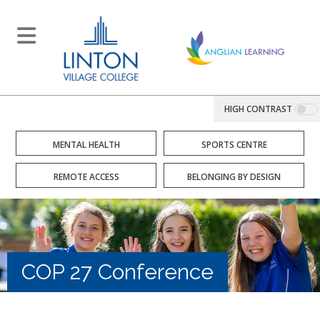
HIGH CONTRAST
MENTAL HEALTH
SPORTS CENTRE
REMOTE ACCESS
BELONGING BY DESIGN
COP 27 Conference