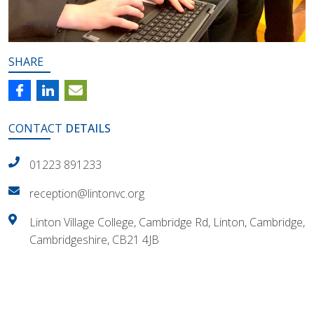
SHARE
CONTACT
DETAILS
01223 891233
reception@lintonvc.org
Linton Village College, Cambridge Rd, Linton, Cambridge,
Cambridgeshire, CB21 4JB