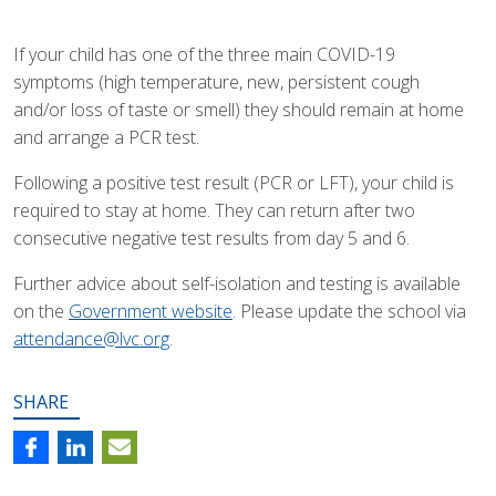
If your child has one of the three main COVID-19
symptoms (high temperature, new, persistent cough
and/or loss of taste or smell) they should remain at home
and arrange a PCR test.
Following a positive test result (PCR or LFT), your child is
required to stay at home. They can return after two
consecutive negative test results from day 5 and 6.
Further advice about self-isolation and testing is available
on the
Government website
. Please update the school via
attendance@lvc.org
.
SHARE