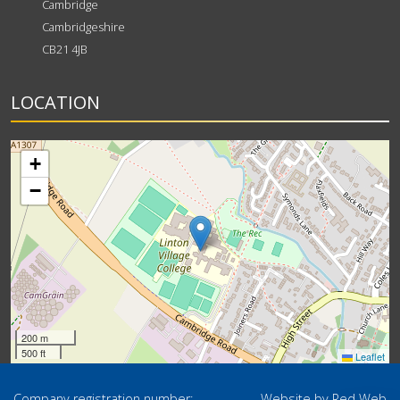
Cambridge
Cambridgeshire
CB21 4JB
LOCATION
+
−
200 m
500 ft
Leaflet
Company registration number:
Website by
Red Web