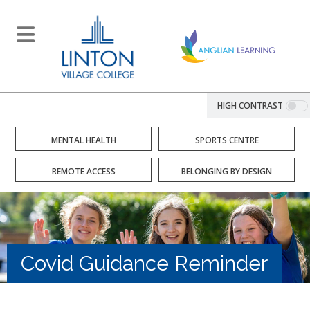
HIGH CONTRAST
MENTAL HEALTH
SPORTS CENTRE
REMOTE ACCESS
BELONGING BY DESIGN
Covid Guidance Reminder