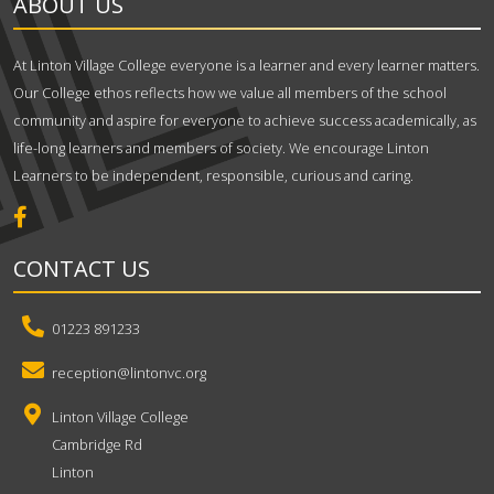
ABOUT US
At Linton Village College everyone is a learner and every learner matters.
Our College ethos reflects how we value all members of the school
community and aspire for everyone to achieve success academically, as
life-long learners and members of society. We encourage Linton
Learners to be independent, responsible, curious and caring.
CONTACT US
01223 891233
reception@lintonvc.org
Linton Village College
Cambridge Rd
Linton