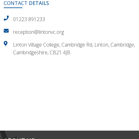
CONTACT
DETAILS
01223 891233
reception@lintonvc.org
Linton Village College, Cambridge Rd, Linton, Cambridge,
Cambridgeshire, CB21 4JB