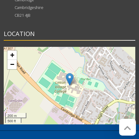
Cambridgeshire
CB21 4JB
LOCATION
+
−
200 m
500 ft
Leaflet
Company registration number:
Website by
Red Web