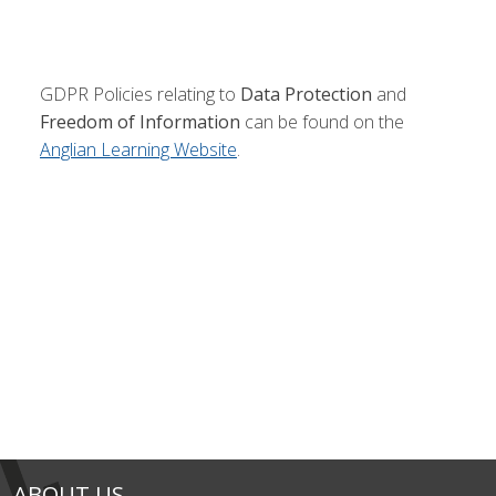
GDPR Policies relating to
Data Protection
and
Freedom of Information
can be found on the
Anglian Learning Website
.
ABOUT US