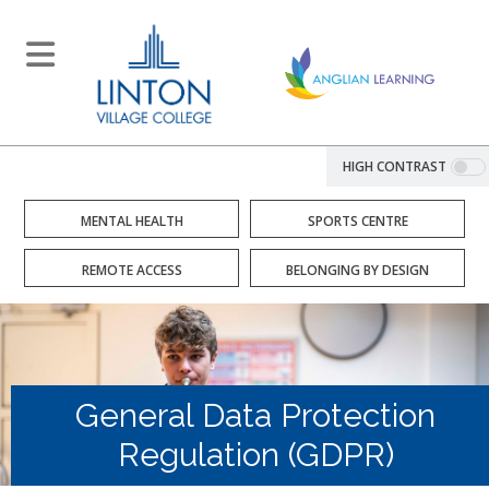
HIGH CONTRAST
MENTAL HEALTH
SPORTS CENTRE
REMOTE ACCESS
BELONGING BY DESIGN
General Data Protection
Regulation (GDPR)