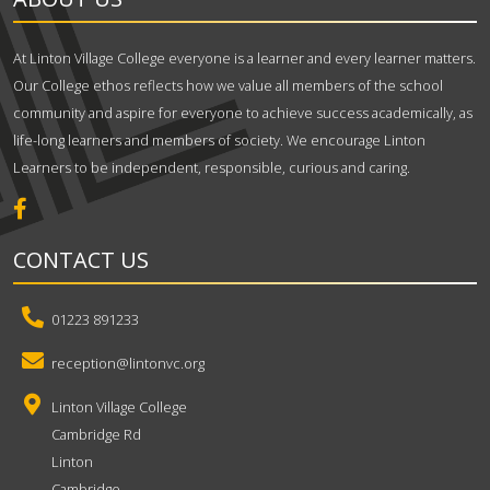
At Linton Village College everyone is a learner and every learner matters.
Our College ethos reflects how we value all members of the school
community and aspire for everyone to achieve success academically, as
life-long learners and members of society. We encourage Linton
Learners to be independent, responsible, curious and caring.
CONTACT US
01223 891233
reception@lintonvc.org
Linton Village College
Cambridge Rd
Linton
Cambridge