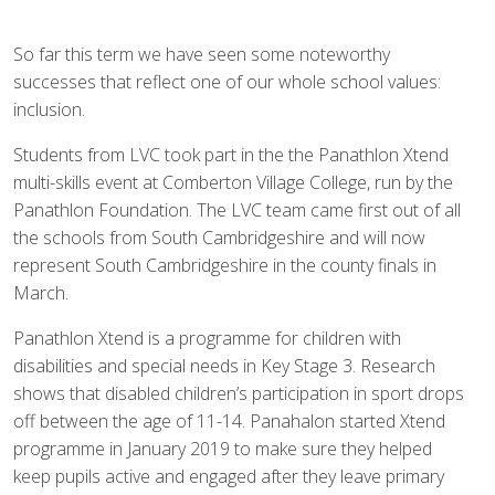
So far this term we have seen some noteworthy
successes that reflect one of our whole school values:
inclusion.
Students from LVC took part in the the Panathlon Xtend
multi-skills event at Comberton Village College, run by the
Panathlon Foundation. The LVC team came first out of all
the schools from South Cambridgeshire and will now
represent South Cambridgeshire in the county finals in
March.
Panathlon Xtend is a programme for children with
disabilities and special needs in Key Stage 3. Research
shows that disabled children’s participation in sport drops
off between the age of 11-14. Panahalon started Xtend
programme in January 2019 to make sure they helped
keep pupils active and engaged after they leave primary