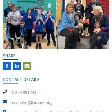
SHARE
CONTACT
DETAILS
01223 891233
reception@lintonvc.org