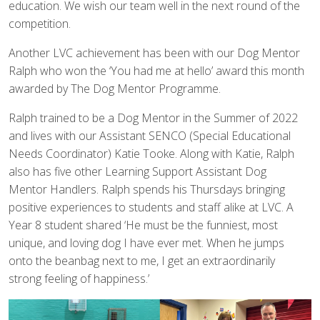
education. We wish our team well in the next round of the
competition.
Another LVC achievement has been with our Dog Mentor
Ralph who won the ‘You had me at hello’ award this month
awarded by The Dog Mentor Programme.
Ralph trained to be a Dog Mentor in the Summer of 2022
and lives with our Assistant SENCO (Special Educational
Needs Coordinator) Katie Tooke. Along with Katie, Ralph
also has five other Learning Support Assistant Dog
Mentor Handlers. Ralph spends his Thursdays bringing
positive experiences to students and staff alike at LVC. A
Year 8 student shared ‘He must be the funniest, most
unique, and loving dog I have ever met. When he jumps
onto the beanbag next to me, I get an extraordinarily
strong feeling of happiness.’