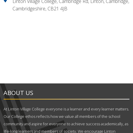
Linton Village College, Cambridge Rd, Linton, Cambridge,
Cambridgeshire, CB21 4JB
ABOUT US
At Linton Village College everyone is a learner and every learner matters.
Our College ethos reflects how we value all members of the school
community and aspire for everyone to achieve success academically, as
life-long learners and members of society. We encourage Linton