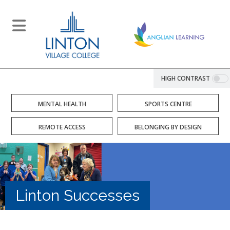
HIGH CONTRAST
MENTAL HEALTH
SPORTS CENTRE
REMOTE ACCESS
BELONGING BY DESIGN
Linton Successes