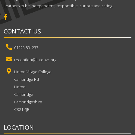
Learners to be independent, responsible, curious and caring.
CONTACT US
01223 891233
reception@lintonvc.org
Linton Village College
Cambridge Rd
Linton
Cambridge
Cambridgeshire
CB21 4JB
LOCATION