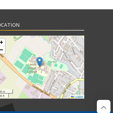
OCATION
+
−
00 m
0 ft
Leaflet