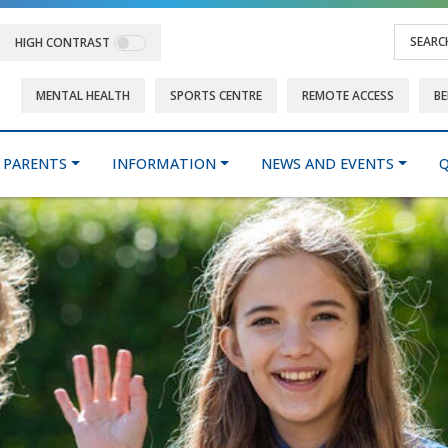
HIGH CONTRAST
MENTAL HEALTH
SPORTS CENTRE
REMOTE ACCESS
BE
PARENTS
INFORMATION
NEWS AND EVENTS
Q