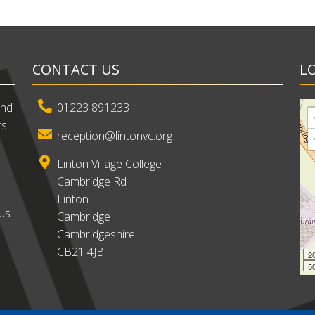
CONTACT US
L
and
01223 891233
ts
reception@lintonvc.org
Linton Village College
Cambridge Rd
Linton
ous
Cambridge
Cambridgeshire
CB21 4JB
2
50