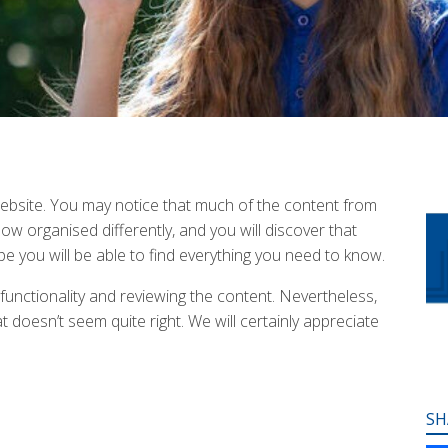
bsite. You may notice that much of the content from
w organised differently, and you will discover that
e you will be able to find everything you need to know.
 functionality and reviewing the content. Nevertheless,
 doesn’t seem quite right. We will certainly appreciate
SH