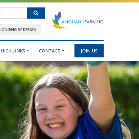
Search
LONGING BY DESIGN
UICK LINKS
CONTACT
JOIN US