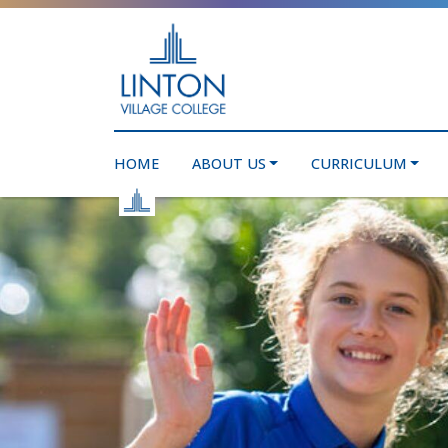
HOME
ABOUT US
CURRICULUM