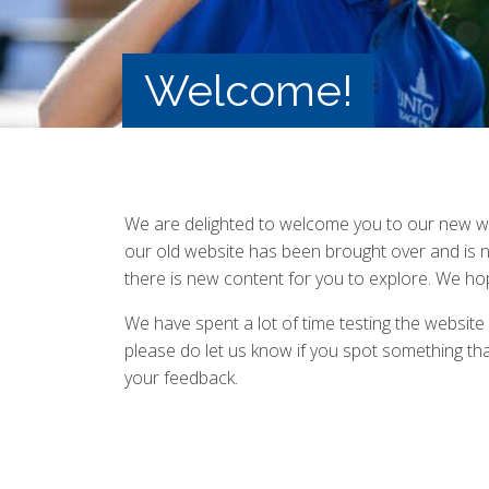
Welcome!
We are delighted to welcome you to our new we
our old website has been brought over and is no
there is new content for you to explore. We hop
We have spent a lot of time testing the website
please do let us know if you spot something that
your feedback.