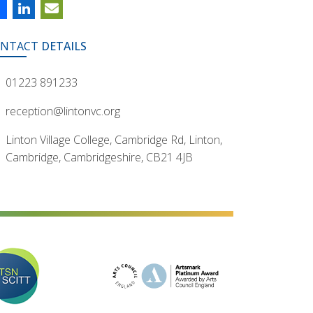
NTACT
DETAILS
01223 891233
reception@lintonvc.org
Linton Village College, Cambridge Rd, Linton,
Cambridge, Cambridgeshire, CB21 4JB