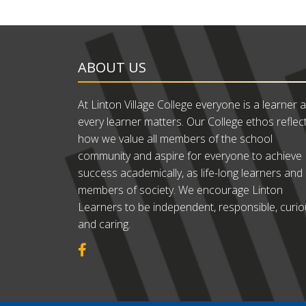
ABOUT US
At Linton Village College everyone is a learner 
every learner matters. Our College ethos reflec
how we value all members of the school
community and aspire for everyone to achieve
success academically, as life-long learners and
members of society. We encourage Linton
Learners to be independent, responsible, curi
and caring.