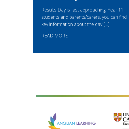
Results Day is fast approaching! Year 11
students and parents/carers, you can find
key information about the day […]
READ MORE