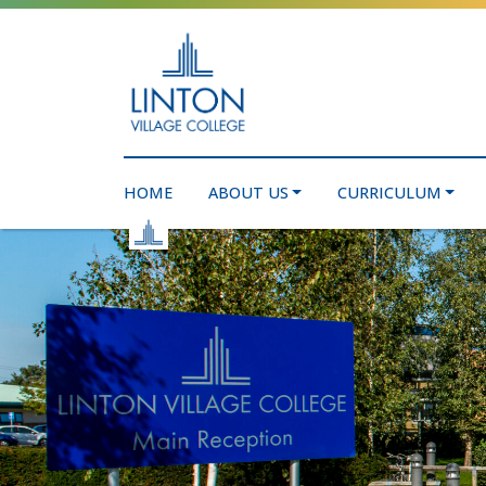
HOME
ABOUT US
CURRICULUM