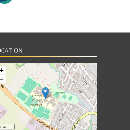
OCATION
+
−
00 m