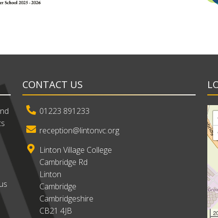
CONTACT US
L
and
01223 891233
ts
reception@lintonvc.org
Linton Village College
Cambridge Rd
Linton
ous
Cambridge
Cambridgeshire
CB21 4JB
2