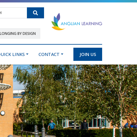
Search
LONGING BY DESIGN
UICK LINKS
CONTACT
JOIN US