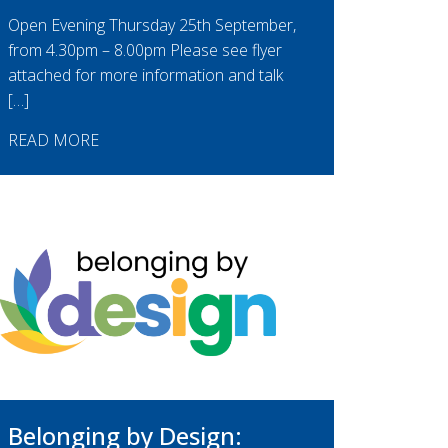
Open Evening Thursday 25th September,
from 4.30pm – 8.00pm Please see flyer
attached for more information and talk
[…]
READ MORE
Belonging by Design: