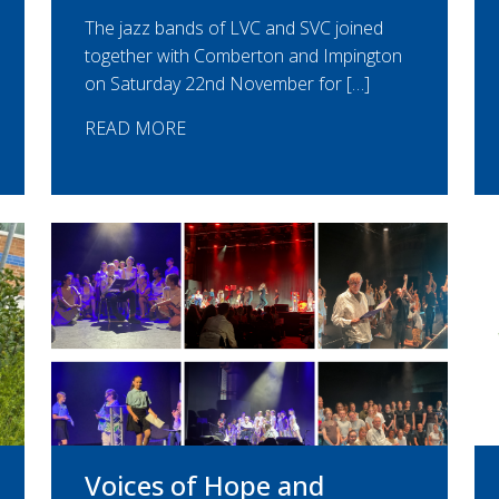
The jazz bands of LVC and SVC joined
together with Comberton and Impington
on Saturday 22nd November for […]
READ MORE
Voices of Hope and