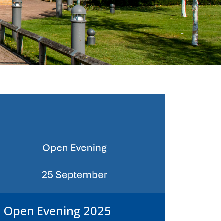
Open Evening 2025