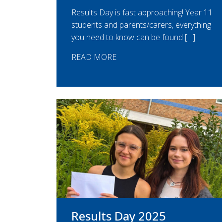
Results Day is fast approaching! Year 11
students and parents/carers, everything
you need to know can be found […]
READ MORE
Results Day 2025