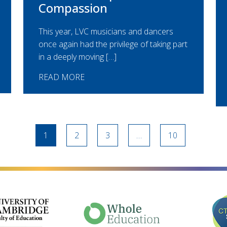
Compassion
This year, LVC musicians and dancers
once again had the privilege of taking part
in a deeply moving […]
READ MORE
1
2
3
…
10