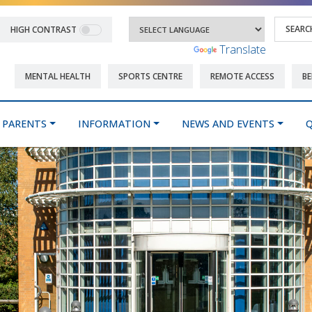
HIGH CONTRAST
Powered by
Translate
MENTAL HEALTH
SPORTS CENTRE
REMOTE ACCESS
BE
PARENTS
INFORMATION
NEWS AND EVENTS
Q