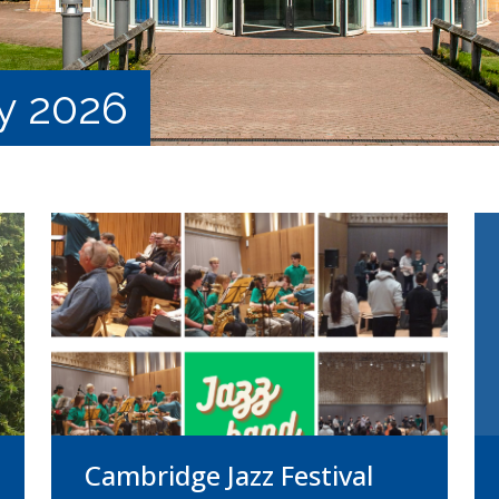
y 2026
Cambridge Jazz Festival