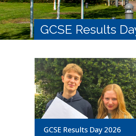
GCSE Results Da
GCSE Results Day 2026