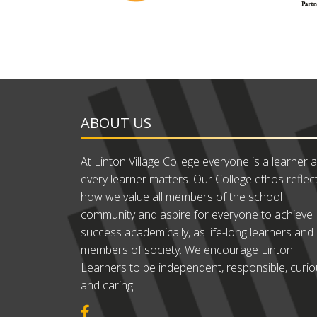
ABOUT US
At Linton Village College everyone is a learner 
every learner matters. Our College ethos reflec
how we value all members of the school
community and aspire for everyone to achieve
success academically, as life-long learners and
members of society. We encourage Linton
Learners to be independent, responsible, curi
and caring.