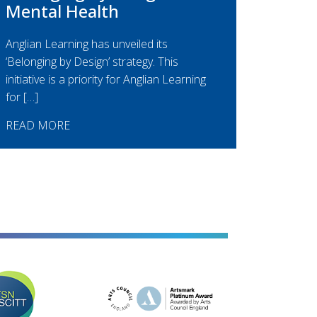
Mental Health
Anglian Learning has unveiled its
‘Belonging by Design’ strategy. This
initiative is a priority for Anglian Learning
for […]
READ MORE