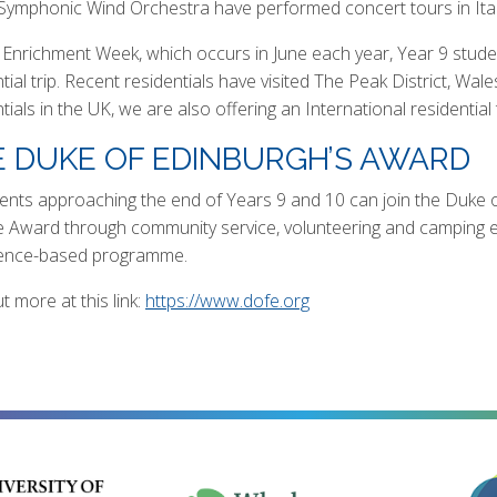
 Symphonic Wind Orchestra have performed concert tours in Ital
 Enrichment Week, which occurs in June each year, Year 9 studen
tial trip. Recent residentials have visited The Peak District, Wal
ntials in the UK, we are also offering an International resident
 DUKE OF EDINBURGH’S AWARD
dents approaching the end of Years 9 and 10 can join the Duke 
 Award through community service, volunteering and camping expe
ence-based programme.
t more at this link:
https://www.dofe.org