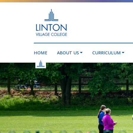
HOME
ABOUT US
CURRICULUM