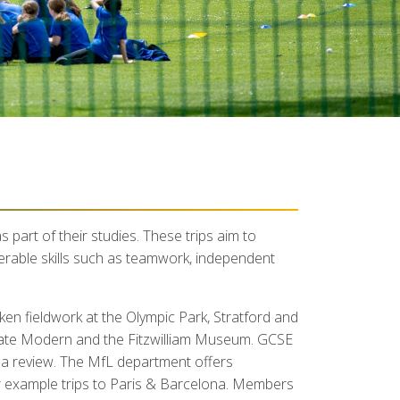
s part of their studies. These trips aim to
ferable skills such as teamwork, independent
n fieldwork at the Olympic Park, Stratford and
 Tate Modern and the Fitzwilliam Museum. GCSE
 a review. The MfL department offers
or example trips to Paris & Barcelona. Members