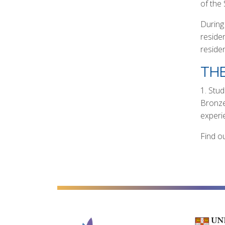
of the
During
residen
reside
THE
1. Stu
Bronze
experi
Find ou