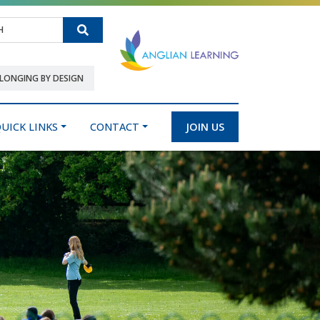
Search
LONGING BY DESIGN
UICK LINKS
CONTACT
JOIN US