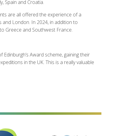
y, Spain and Croatia.
ts are all offered the experience of a
es and London. In 2024, in addition to
ial to Greece and Southwest France.
of Edinburgh’s Award scheme, gaining their
ditions in the UK. This is a really valuable