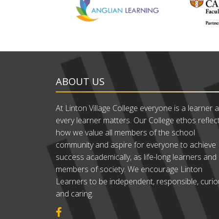
ABOUT US
At Linton Village College everyone is a learner 
every learner matters. Our College ethos reflec
how we value all members of the school
community and aspire for everyone to achieve
success academically, as life-long learners and
members of society. We encourage Linton
Learners to be independent, responsible, curi
and caring.