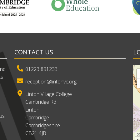
CONTACT US
L
and
01223 891233
ts
reception@lintonvc.org
Linton Village College
Cambridge Rd
Linton
ous
Cambridge
Cambridgeshire
CB21 4JB
2
50