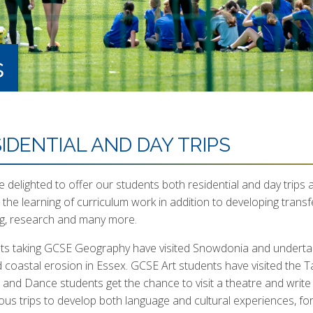
s
IDENTIAL AND DAY TRIPS
 delighted to offer our students both residential and day trips a
 the learning of curriculum work in addition to developing trans
ng, research and many more.
ts taking GCSE Geography have visited Snowdonia and undertake
d coastal erosion in Essex. GCSE Art students have visited the
and Dance students get the chance to visit a theatre and write
us trips to develop both language and cultural experiences, f