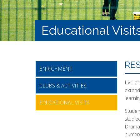
Educational Visit
RES
ENRICHMENT
LVC are
CLUBS & ACTIVITIES
extend
learni
EDUCATIONAL VISITS
Studen
studie
Drama 
numero