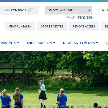
HIGH CONTRAST
Powered by
Translate
MENTAL HEALTH
SPORTS CENTRE
REMOTE ACCESS
BE
PARENTS
INFORMATION
NEWS AND EVENTS
Q