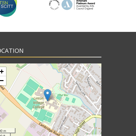
OCATION
+
−
00 m
0 ft