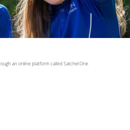
ough an online platform called Satchel:One.