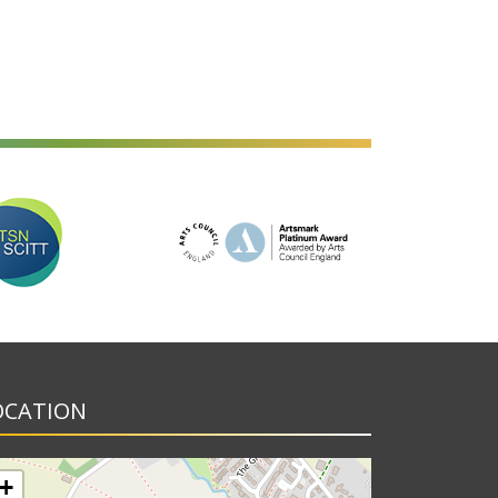
OCATION
+