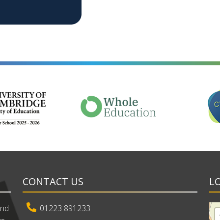
CONTACT US
L
and
01223 891233