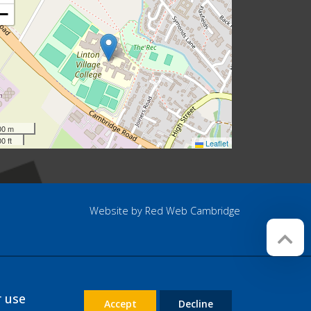
−
00 m
0 ft
Leaflet
Website by
Red Web Cambridge
r use
Accept
Decline