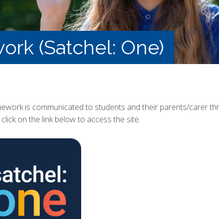
k (Satchel: One)
mework is communicated to students and their parents/carer thr
click on the link below to access the site.