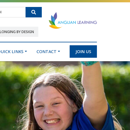
Search
LONGING BY DESIGN
UICK LINKS
CONTACT
JOIN US