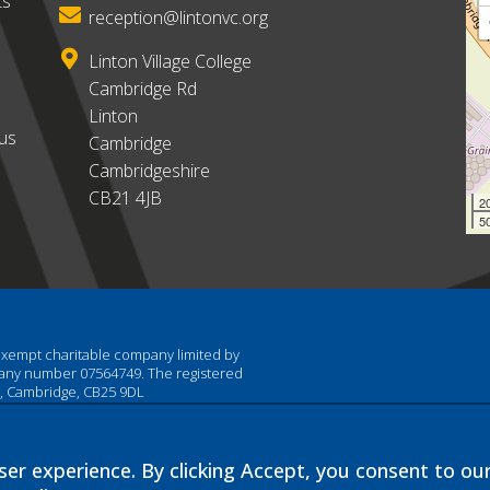
ts
reception@lintonvc.org
Linton Village College
Cambridge Rd
Linton
ous
Cambridge
Cambridgeshire
CB21 4JB
2
50
 exempt charitable company limited by
pany number 07564749. The registered
am, Cambridge, CB25 9DL
er experience. By clicking Accept, you consent to ou