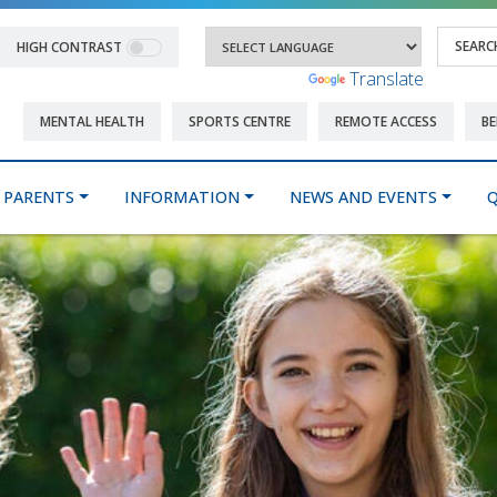
HIGH CONTRAST
Powered by
Translate
MENTAL HEALTH
SPORTS CENTRE
REMOTE ACCESS
BE
PARENTS
INFORMATION
NEWS AND EVENTS
Q