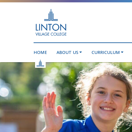
HOME
ABOUT US
CURRICULUM