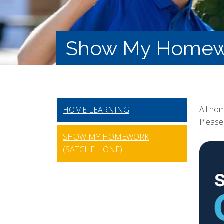
Show My Homewor
All ho
HOME LEARNING
Please 
SHOW MY HOMEWORK
(SATCHEL: ONE)