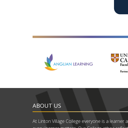
ABOUT US
At Linton Village College everyone is a learner 