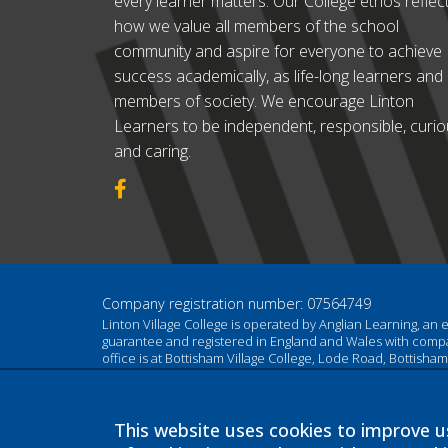
every learner matters. Our College ethos reflec
how we value all members of the school
community and aspire for everyone to achieve
success academically, as life-long learners and
members of society. We encourage Linton
Learners to be independent, responsible, curi
and caring.
Company registration number: 07564749
Linton Village College is operated by Anglian Learning, an
guarantee and registered in England and Wales with com
office is at Bottisham Village College, Lode Road, Bottish
This website uses cookies to improve us