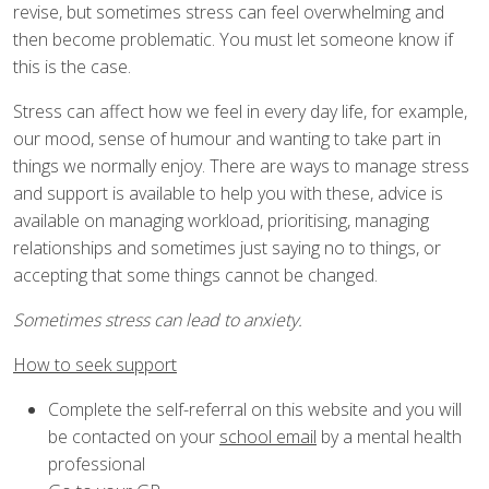
revise, but sometimes stress can feel overwhelming and
then become problematic. You must let someone know if
this is the case.
Stress can affect how we feel in every day life, for example,
our mood, sense of humour and wanting to take part in
things we normally enjoy. There are ways to manage stress
and support is available to help you with these, advice is
available on managing workload, prioritising, managing
relationships and sometimes just saying no to things, or
accepting that some things cannot be changed.
Sometimes stress can lead to anxiety.
How to seek support
Complete the self-referral on this website and you will
be contacted on your
school email
by a mental health
professional