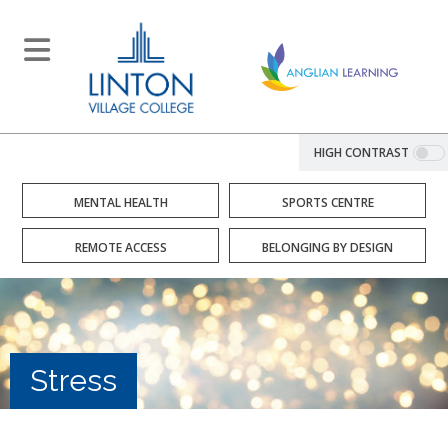
HIGH CONTRAST
MENTAL HEALTH
SPORTS CENTRE
REMOTE ACCESS
BELONGING BY DESIGN
Stress