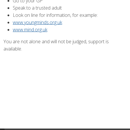
Go to your GP
Speak to a trusted adult
Look on line for information, for example:
www.youngminds.org.uk
www.mind.org.uk
You are not alone and will not be judged, support is
available.