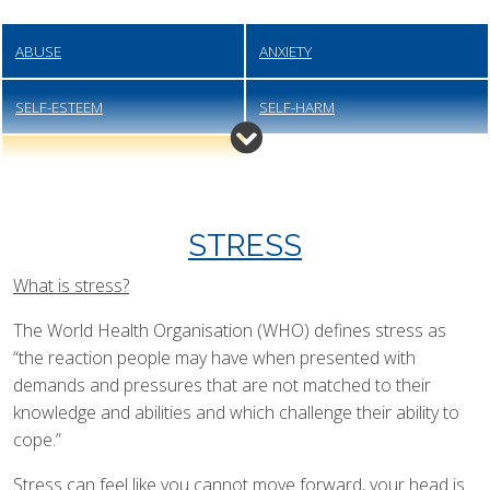
ABUSE
ANXIETY
SELF-ESTEEM
SELF-HARM
STRESS
STRESS
What is stress?
The World Health Organisation (WHO) defines stress as
“the reaction people may have when presented with
demands and pressures that are not matched to their
knowledge and abilities and which challenge their ability to
cope.”
Stress can feel like you cannot move forward, your head is