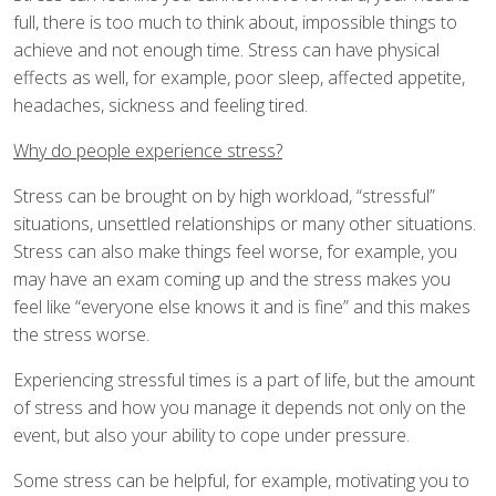
full, there is too much to think about, impossible things to
achieve and not enough time. Stress can have physical
effects as well, for example, poor sleep, affected appetite,
headaches, sickness and feeling tired.
Why do people experience stress?
Stress can be brought on by high workload, “stressful”
situations, unsettled relationships or many other situations.
Stress can also make things feel worse, for example, you
may have an exam coming up and the stress makes you
feel like “everyone else knows it and is fine” and this makes
the stress worse.
Experiencing stressful times is a part of life, but the amount
of stress and how you manage it depends not only on the
event, but also your ability to cope under pressure.
Some stress can be helpful, for example, motivating you to