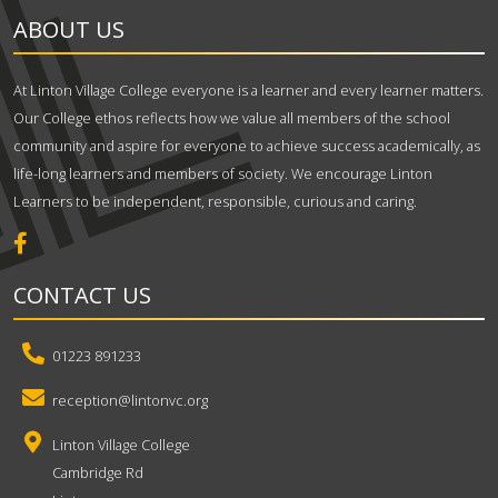
ABOUT US
At Linton Village College everyone is a learner and every learner matters.
Our College ethos reflects how we value all members of the school
community and aspire for everyone to achieve success academically, as
life-long learners and members of society. We encourage Linton
Learners to be independent, responsible, curious and caring.
CONTACT US
01223 891233
reception@lintonvc.org
Linton Village College
Cambridge Rd