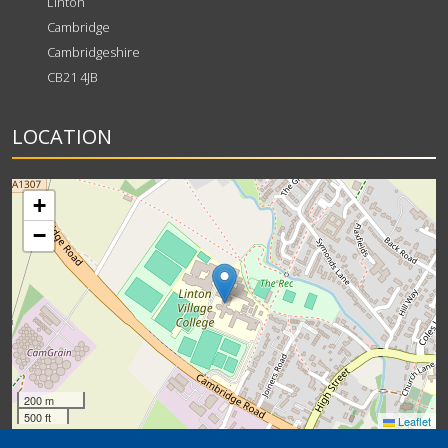
Linton
Cambridge
Cambridgeshire
CB21 4JB
LOCATION
+
−
200 m
500 ft
Leaflet