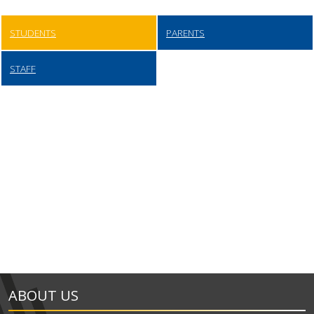
STUDENTS
PARENTS
STAFF
ABOUT US