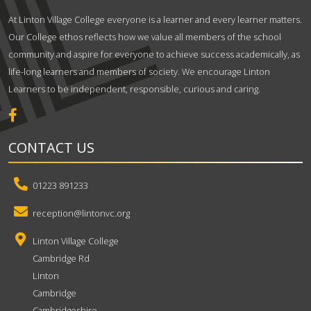
At Linton Village College everyone is a learner and every learner matters.
Our College ethos reflects how we value all members of the school
community and aspire for everyone to achieve success academically, as
life-long learners and members of society. We encourage Linton
Learners to be independent, responsible, curious and caring.
CONTACT US
01223 891233
reception@lintonvc.org
Linton Village College
Cambridge Rd
Linton
Cambridge
Cambridgeshire