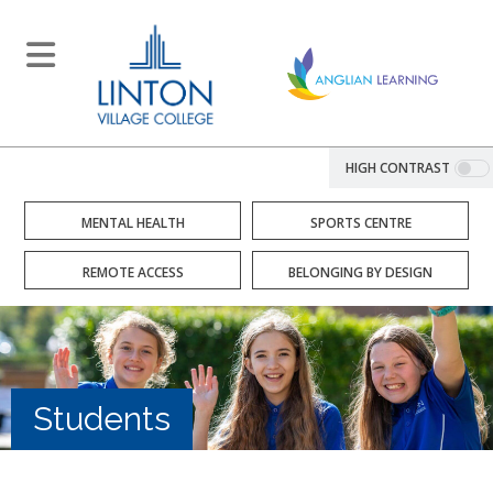
HIGH CONTRAST
MENTAL HEALTH
SPORTS CENTRE
REMOTE ACCESS
BELONGING BY DESIGN
Students