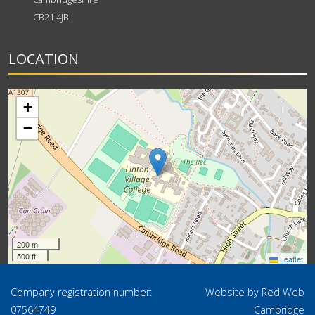
CB21 4JB
LOCATION
+
−
200 m
500 ft
Leaflet
Company registration number:
Website by
Red Web
07564749
Cambridge