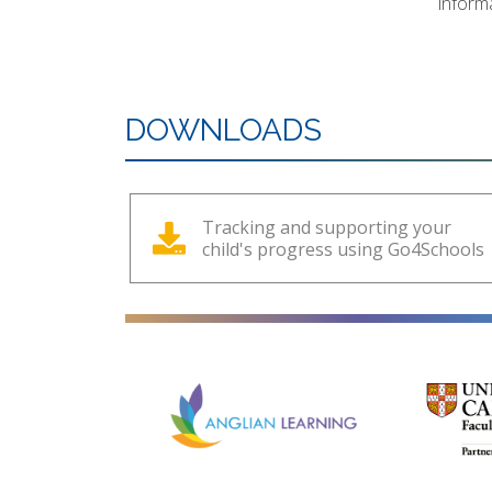
inform
DOWNLOADS
Tracking and supporting your
child's progress using Go4Schools