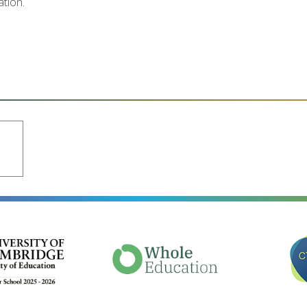
ation.