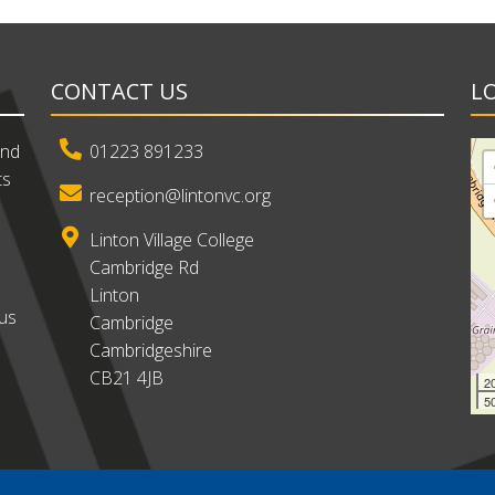
CONTACT US
L
and
01223 891233
ts
reception@lintonvc.org
Linton Village College
Cambridge Rd
Linton
ous
Cambridge
Cambridgeshire
CB21 4JB
2
50