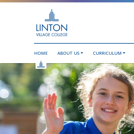
HOME
ABOUT US
CURRICULUM