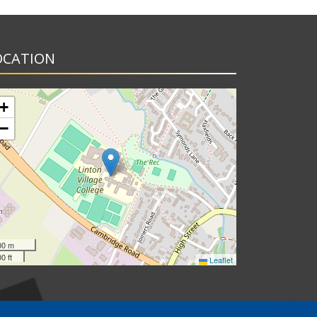
OCATION
+
−
00 m
0 ft
Leaflet