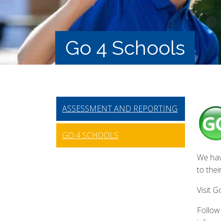
Go 4 Schools
ASSESSMENT AND REPORTING
GO 4 SCHOOLS
We hav
to the
Visit 
Follow