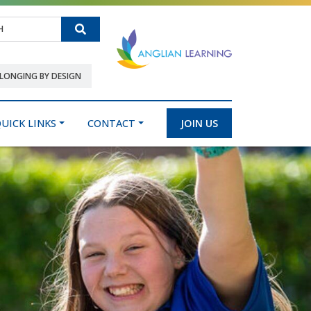
Search
LONGING BY DESIGN
UICK LINKS
CONTACT
JOIN US