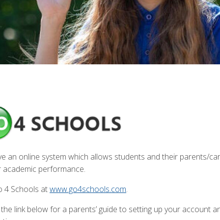
e an online system which allows students and their parents/care
ir academic performance.
Go 4 Schools at
www.go4schools.com
.
 the link below for a parents’ guide to setting up your account 