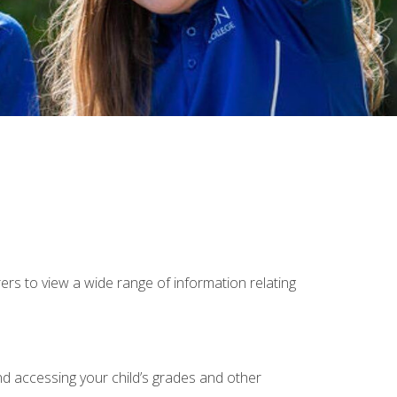
rs to view a wide range of information relating
and accessing your child’s grades and other