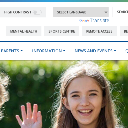
HIGH CONTRAST
Powered by
Translate
MENTAL HEALTH
SPORTS CENTRE
REMOTE ACCESS
BE
PARENTS
INFORMATION
NEWS AND EVENTS
Q