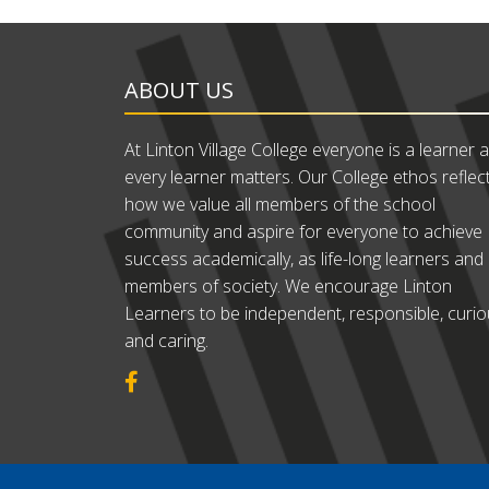
ABOUT US
At Linton Village College everyone is a learner 
every learner matters. Our College ethos reflec
how we value all members of the school
community and aspire for everyone to achieve
success academically, as life-long learners and
members of society. We encourage Linton
Learners to be independent, responsible, curi
and caring.