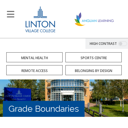
HIGH CONTRAST
MENTAL HEALTH
SPORTS CENTRE
REMOTE ACCESS
BELONGING BY DESIGN
Grade Boundaries