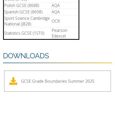
Polish GCSE (8688)
AQA
Spanish GCSE (8698)
AQA
Sport Science Cambridge
OCR
National (J828)
Pearson
Statistics GCSE (1ST0)
Edexcel
DOWNLOADS
GCSE Grade Boundaries Summer 2025