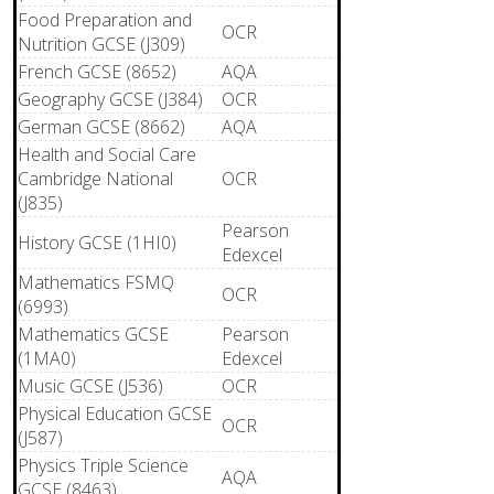
Food Preparation and
OCR
Nutrition GCSE (J309)
French GCSE (8652)
AQA
Geography GCSE (J384)
OCR
German GCSE (8662)
AQA
Health and Social Care
Cambridge National
OCR
(J835)
Pearson
History GCSE (1HI0)
Edexcel
Mathematics FSMQ
OCR
(6993)
Mathematics GCSE
Pearson
(1MA0)
Edexcel
Music GCSE (J536)
OCR
Physical Education GCSE
OCR
(J587)
Physics Triple Science
AQA
GCSE (8463)