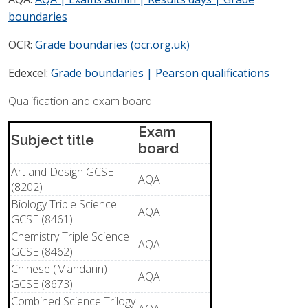
boundaries
POST RESULTS SERVICES
OCR:
Grade boundaries (ocr.org.uk)
Edexcel:
Grade boundaries | Pearson qualifications
Qualification and exam board:
Exam
Subject title
board
Art and Design GCSE
AQA
(8202)
Biology Triple Science
AQA
GCSE (8461)
Chemistry Triple Science
AQA
GCSE (8462)
Chinese (Mandarin)
AQA
GCSE (8673)
Combined Science Trilogy