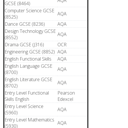
AQA
GCSE (8464)
Computer Science GCSE
AQA
(8525)
Dance GCSE (8236)
AQA
Design Technology GCSE
AQA
(8552)
Drama GCSE (J316)
OCR
Engineering GCSE (8852)
AQA
English Functional Skills
AQA
English Language GCSE
AQA
(8700)
English Literature GCSE
AQA
(8702)
Entry Level Functional
Pearson
Skills English
Edexcel
Entry Level Science
AQA
(5960)
Entry Level Mathematics
AQA
(5930)