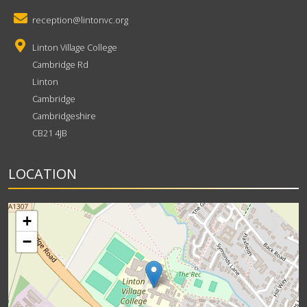
reception@lintonvc.org
Linton Village College
Cambridge Rd
Linton
Cambridge
Cambridgeshire
CB21 4JB
LOCATION
+
−