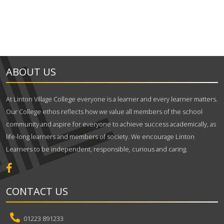
ABOUT US
At Linton Village College everyone is a learner and every learner matters.
Our College ethos reflects how we value all members of the school
community and aspire for everyone to achieve success academically, as
life-long learners and members of society. We encourage Linton
Learners to be independent, responsible, curious and caring.
CONTACT US
01223 891233