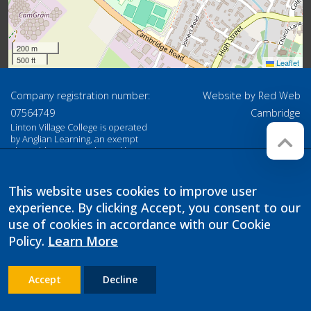
200 m
500 ft
Leaflet
Company registration number:
Website by
Red Web
07564749
Cambridge
Linton Village College is operated
by Anglian Learning, an exempt
charitable company limited by
guarantee and registered in
England and Wales with company
number 07564749. The registered
This website uses cookies to improve user
office is at Bottisham Village
experience. By clicking Accept, you consent to our
College, Lode Road, Bottisham,
Cambridge, CB25 9DL
use of cookies in accordance with our Cookie
Policy.
Learn More
Accept
Decline