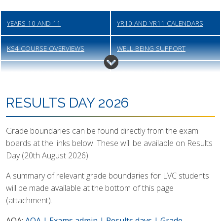
YEARS 10 AND 11
YR10 AND YR11 CALENDARS
KS4 COURSE OVERVIEWS
WELL-BEING SUPPORT
YR11 MOCK EXAMS (AUTUMN)
POST-16 APPLICATION
PROCESS
RESULTS DAY 2026
YR11 INFO AND PARENT-TUTOR
JCQ INFORMATION FOR
EVENING
CANDIDATES
Grade boundaries can be found directly from the exam
boards at the links below. These will be available on Results
YR11 MOCK EXAMS (SPRING)
KS4 STUDY SKILLS AND WELL-
Day (20th August 2026).
BEING EVENT
A summary of relevant grade boundaries for LVC students
YR10 EXAMS (SUMMER)
YR11 GCSE EXAMS
will be made available at the bottom of this page
(attachment).
RESULTS DAY
GRADE BOUNDARIES
AQA:
AQA | Exams admin | Results days | Grade