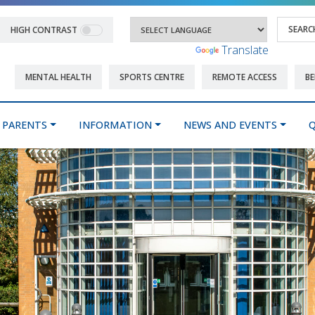
HIGH CONTRAST
Powered by
Translate
MENTAL HEALTH
SPORTS CENTRE
REMOTE ACCESS
BE
PARENTS
INFORMATION
NEWS AND EVENTS
Q