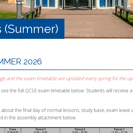
s (Summer)
MMER 2026
age and the exam timetable are updated every spring for the u
see the full GCSE exam timetable below. Students will receive a p
s about the final day of normal lessons, study base, exam leave
ed in the assembly attachment below.