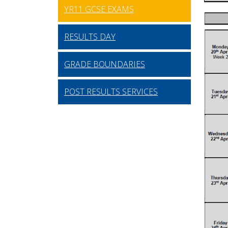
YR11 GCSE EXAMS
RESULTS DAY
GRADE BOUNDARIES
POST RESULTS SERVICES