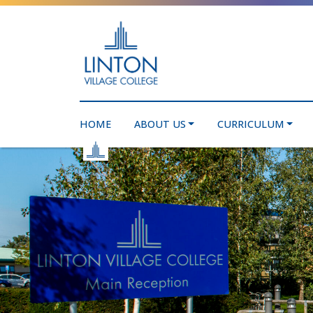
HOME
ABOUT US
CURRICULUM