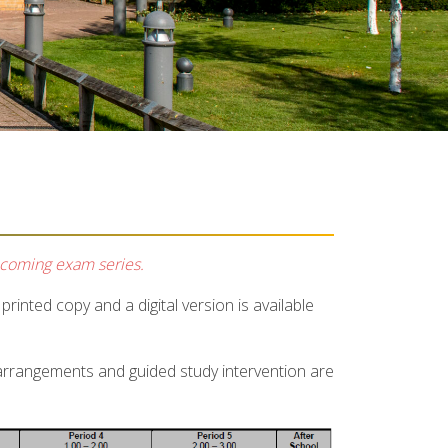
pcoming exam series.
rinted copy and a digital version is available
 arrangements and guided study intervention are