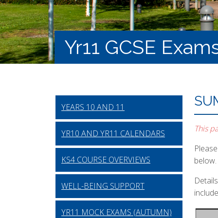
Yr11 GCSE Exam
SU
YEARS 10 AND 11
This p
YR10 AND YR11 CALENDARS
Please 
KS4 COURSE OVERVIEWS
below.
Detail
WELL-BEING SUPPORT
includ
YR11 MOCK EXAMS (AUTUMN)