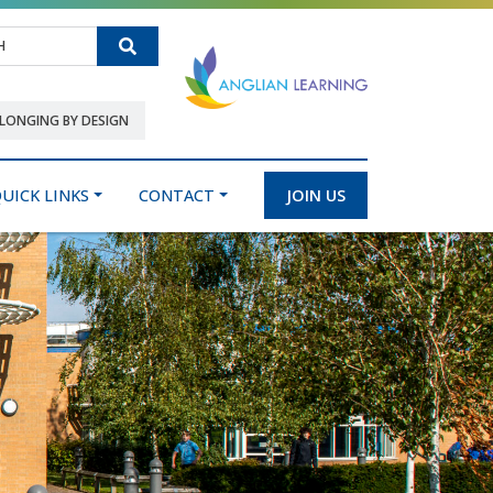
Search
LONGING BY DESIGN
UICK LINKS
CONTACT
JOIN US