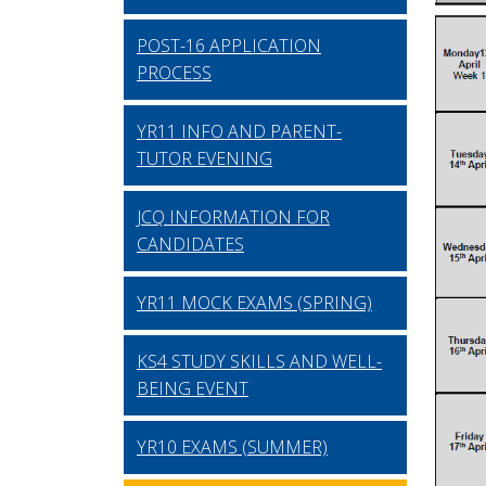
POST-16 APPLICATION
PROCESS
YR11 INFO AND PARENT-
TUTOR EVENING
JCQ INFORMATION FOR
CANDIDATES
YR11 MOCK EXAMS (SPRING)
KS4 STUDY SKILLS AND WELL-
BEING EVENT
YR10 EXAMS (SUMMER)