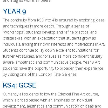
and insights with their peers.
YEAR 9
The continuity from KS3 into 4 is ensured by exploring ideas
and techniques in more depth. Through a series of
“workshops”, students develop and refine practical and
critical skills, with an expectation that students grow as
individuals, finding their own interests and motivations in Art.
Students continue to lay down excellent foundations for
further Art studies, and for lives as more confident, visually
aware, empathetic and communicative people. Year 9 Art
students have the opportunity to broaden their experience
by visiting one of the London Tate Galleries.
KS4: GCSE
Currently all students follow the Edexcel Fine Art course,
which is broad based with an emphasis on individual
development, aesthetics and communication of ideas and