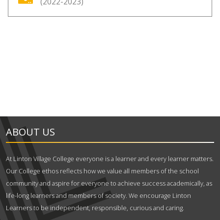
(2022-2023)
ABOUT US
At Linton Village College everyone is a learner and every learner matters.
Our College ethos reflects how we value all members of the school
community and aspire for everyone to achieve success academically, as
life-long learners and members of society. We encourage Linton
Learners to be independent, responsible, curious and caring.