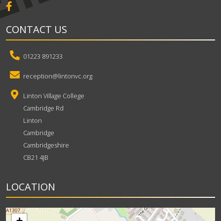
CONTACT US
01223 891233
reception@lintonvc.org
Linton Village College
Cambridge Rd
Linton
Cambridge
Cambridgeshire
CB21 4JB
LOCATION
+