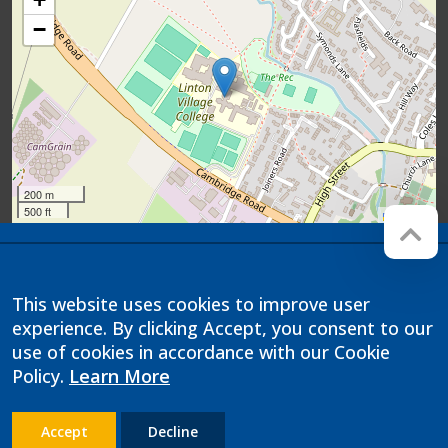
−
200 m
500 ft
Leaflet
Company registration number:
Website by
Red Web
07564749
Cambridge
This website uses cookies to improve user
Linton Village College is operated
experience. By clicking Accept, you consent to our
by Anglian Learning, an exempt
charitable company limited by
use of cookies in accordance with our Cookie
guarantee and registered in
Policy.
Learn More
England and Wales with company
number 07564749. The registered
office is at Bottisham Village
College, Lode Road, Bottisham,
Accept
Decline
Cambridge, CB25 9DL