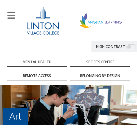
HIGH CONTRAST
MENTAL HEALTH
SPORTS CENTRE
REMOTE ACCESS
BELONGING BY DESIGN
Art