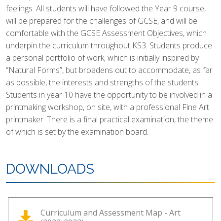
feelings. All students will have followed the Year 9 course,
will be prepared for the challenges of GCSE, and will be
comfortable with the GCSE Assessment Objectives, which
underpin the curriculum throughout KS3. Students produce
a personal portfolio of work, which is initially inspired by
“Natural Forms”, but broadens out to accommodate, as far
as possible, the interests and strengths of the students.
Students in year 10 have the opportunity to be involved in a
printmaking workshop, on site, with a professional Fine Art
printmaker. There is a final practical examination, the theme
of which is set by the examination board.
DOWNLOADS
Curriculum and Assessment Map - Art