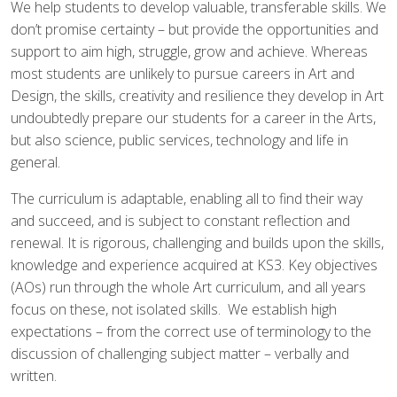
AND ECONOMIC EDUCATION
We help students to develop valuable, transferable skills. We
(PSHE)
don’t promise certainty – but provide the opportunities and
support to aim high, struggle, grow and achieve. Whereas
most students are unlikely to pursue careers in Art and
RELIGIOUS EDUCATION
SCIENCE
Design, the skills, creativity and resilience they develop in Art
undoubtedly prepare our students for a career in the Arts,
but also science, public services, technology and life in
general.
The curriculum is adaptable, enablin
g
all to find their way
and succeed, and is subject to constant reflection and
renewal. It is rigorous, challenging and builds upon the skills,
knowledge and experience acquired at KS3. Key objectives
(AOs) run through the whole Art curriculum, and all years
focus on these, not isolated skills. We establish high
expectations – from the correct use of terminology to the
discussion of challenging subject matter – verbally and
written.