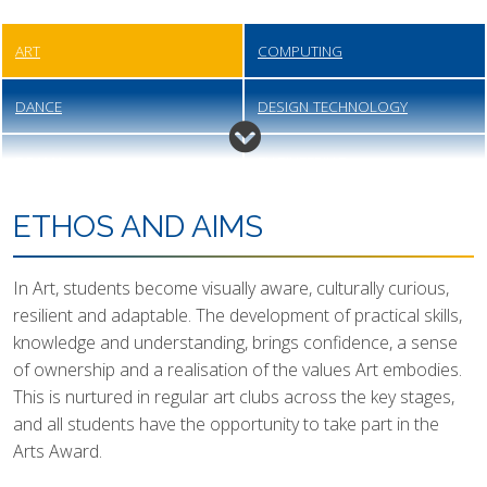
ART
COMPUTING
DANCE
DESIGN TECHNOLOGY
DRAMA
ENGINEERING
ENGLISH
FOOD PREPARATION &
ETHOS AND AIMS
NUTRITION
In Art, students become visually aware, culturally curious,
GEOGRAPHY
HEALTH & SOCIAL CARE
resilient and adaptable. The development of practical skills,
knowledge and understanding, brings confidence, a sense
HISTORY
MATHEMATICS
of ownership and a realisation of the values Art embodies.
This is nurtured in regular art clubs across the key stages,
MODERN FOREIGN LANGUAGES
MUSIC
and all students have the opportunity to take part in the
Arts Award.
PERSONAL, SOCIAL, HEALTH
PHYSICAL EDUCATION