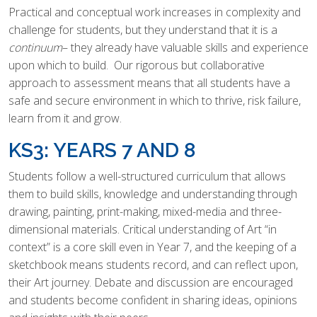
Practical and conceptual work increases in complexity and
challenge for students, but they understand that it is a
continuum
– they already have valuable skills and experience
upon which to build. Our rigorous but collaborative
approach to assessment means that all students have a
safe and secure environment in which to thrive, risk failure,
learn from it and grow.
KS3: YEARS 7 AND 8
Students follow a well-structured curriculum that allows
them to build skills, knowledge and understanding through
drawing, painting, print-making, mixed-media and three-
dimensional materials. Critical understanding of Art “in
context” is a core skill even in Year 7, and the keeping of a
sketchbook means students record, and can reflect upon,
their Art journey. Debate and discussion are encouraged
and students become confident in sharing ideas, opinions