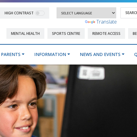
HIGH CONTRAST
Powered by
Translate
MENTAL HEALTH
SPORTS CENTRE
REMOTE ACCESS
BE
PARENTS
INFORMATION
NEWS AND EVENTS
Q