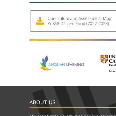
Curriculum and Assessment Map -
Yr7&8 DT and Food (2022-2023)
ABOUT US