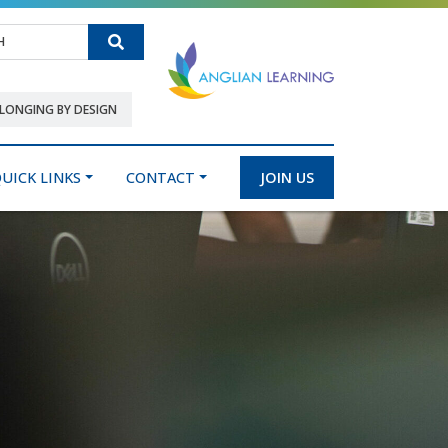
Search
LONGING BY DESIGN
UICK LINKS
CONTACT
JOIN US