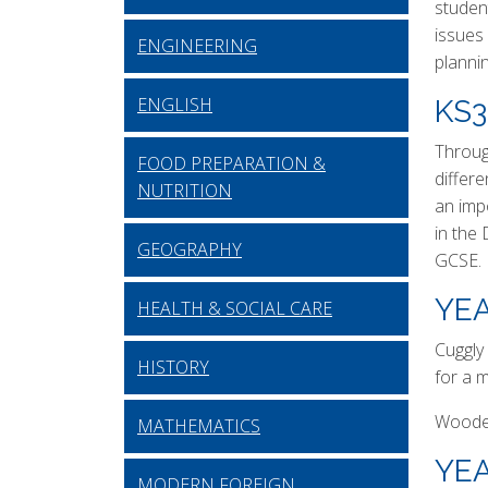
student
issues 
ENGINEERING
planni
ENGLISH
KS
Throug
FOOD PREPARATION &
differ
NUTRITION
an imp
in the
GEOGRAPHY
GCSE.
YEA
HEALTH & SOCIAL CARE
Cuggly 
HISTORY
for a 
Wooden
MATHEMATICS
YEA
MODERN FOREIGN