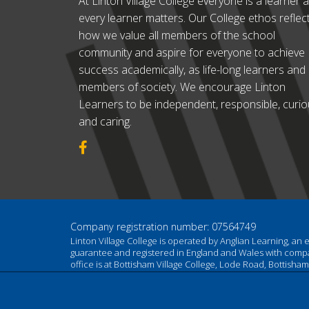
At Linton Village College everyone is a learner 
every learner matters. Our College ethos reflec
how we value all members of the school
community and aspire for everyone to achieve
success academically, as life-long learners and
members of society. We encourage Linton
Learners to be independent, responsible, curi
and caring.
Company registration number: 07564749
Linton Village College is operated by Anglian Learning, an
guarantee and registered in England and Wales with com
office is at Bottisham Village College, Lode Road, Bottish