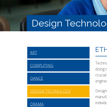
Design Technol
ET
ART
Technol
COMPUTING
doing 
crucia
DANCE
engine
Design
DESIGN TECHNOLOGY
manufa
indivi
DRAMA