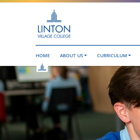
HOME
ABOUT US
CURRICULUM