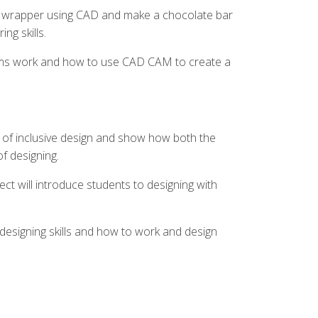
ar wrapper using CAD and make a chocolate bar
ng skills.
tems work and how to use CAD CAM to create a
 of inclusive design and show how both the
of designing.
ect will introduce students to designing with
 designing skills and how to work and design