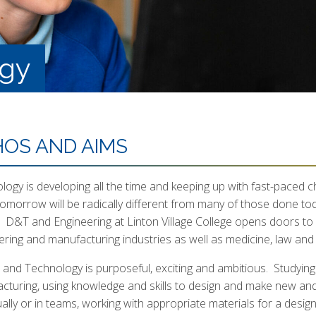
ogy
HOS AND AIMS
ogy is developing all the time and keeping up with fast-paced ch
tomorrow will be radically different from many of those done tod
l. D&T and Engineering at Linton Village College opens doors to 
ering and manufacturing industries as well as medicine, law an
 and Technology is purposeful, exciting and ambitious. Studyin
cturing, using knowledge and skills to design and make new and 
dually or in teams, working with appropriate materials for a des