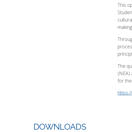
This op
Studen
cultur
making,
Throug
proces
princip
The qua
(NEA) 
for th
https:
DOWNLOADS