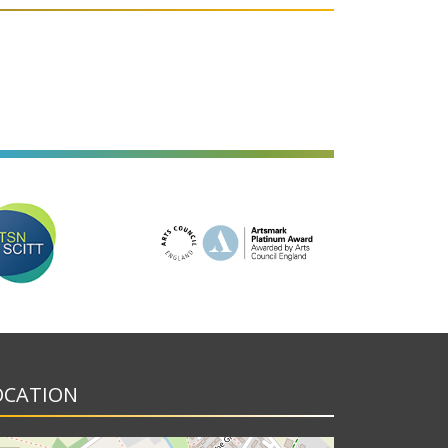
OCATION