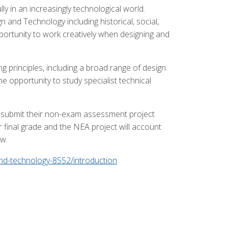
ly in an increasingly technological world.
 and Technology including historical, social,
portunity to work creatively when designing and
 principles, including a broad range of design
e opportunity to study specialist technical
and submit their non-exam assessment project
 final grade and the NEA project will account
ow.
and-technology-8552/introduction