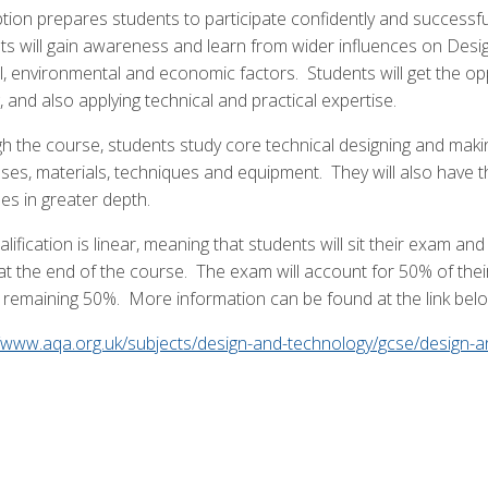
tion prepares students to participate confidently and successful
ts will gain awareness and learn from wider influences on Design
al, environmental and economic factors. Students will get the op
 and also applying technical and practical expertise.
h the course, students study core technical designing and making
ses, materials, techniques and equipment. They will also have th
les in greater depth.
lification is linear, meaning that students will sit their exam 
at the end of the course. The exam will account for 50% of their
e remaining 50%. More information can be found at the link bel
//www.aqa.org.uk/subjects/design-and-technology/gcse/design-