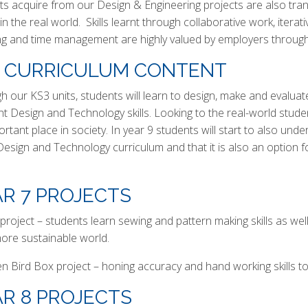
s acquire from our Design & Engineering projects are also transf
in the real world. Skills learnt through collaborative work, iter
ng and time management are highly valued by employers through
3 CURRICULUM CONTENT
h our KS3 units, students will learn to design, make and evaluat
ent Design and Technology skills. Looking to the real-world stu
ortant place in society. In year 9 students will start to also u
 Design and Technology curriculum and that it is also an optio
R 7 PROJECTS
project – students learn sewing and pattern making skills as wel
more sustainable world.
 Bird Box project – honing accuracy and hand working skills to
R 8 PROJECTS