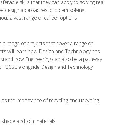
erable skills that they can apply to solving real
ative design approaches, problem solving,
out a vast range of career options.
e a range of projects that cover a range of
dents will learn how Design and Technology has
nderstand how Engineering can also be a pathway
n for GCSE alongside Design and Technology
l as the importance of recycling and upcycling
 shape and join materials.