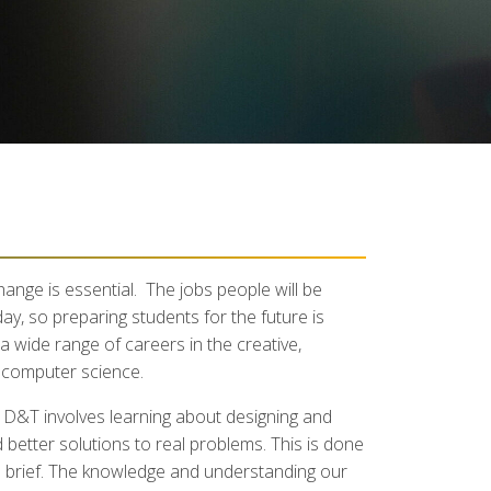
ange is essential. The jobs people will be
ay, so preparing students for the future is
a wide range of careers in the creative,
d computer science.
g D&T involves learning about designing and
better solutions to real problems. This is done
ign brief. The knowledge and understanding our