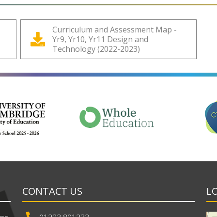
Curriculum and Assessment Map -
Yr9, Yr10, Yr11 Design and
Technology (2022-2023)
CONTACT US
L