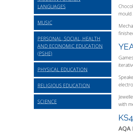
Chocol
LANGUAGES
mould.
MUSIC
Mechan
finish
PERSONAL, SOCIAL, HEALTH
YEA
AND ECONOMIC EDUCATION
(PSHE)
Games 
iterati
PHYSICAL EDUCATION
Speaker
electr
RELIGIOUS EDUCATION
Jewell
SCIENCE
with m
KS
AQA 