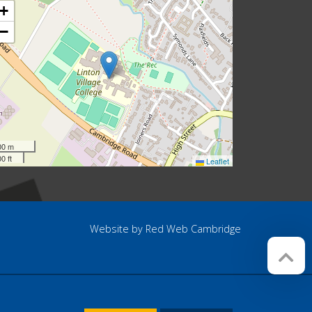
+
−
00 m
0 ft
Leaflet
Website by
Red Web Cambridge