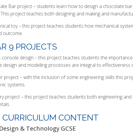
ate Bar project – students learn how to design a chocolate b
 This project teaches both designing and making and manufacturi
ical toy – this project teaches students how mechanical sys
ed outcome.
R 9 PROJECTS
console design – this project teaches students the importance
ve design and modelling processes are integral to effectiveness 
 project – with the inclusion of some engineering skills this proj
onic systems.
ery project – this project teaches students both engineering and
etals
4 CURRICULUM CONTENT
Design & Technology GCSE