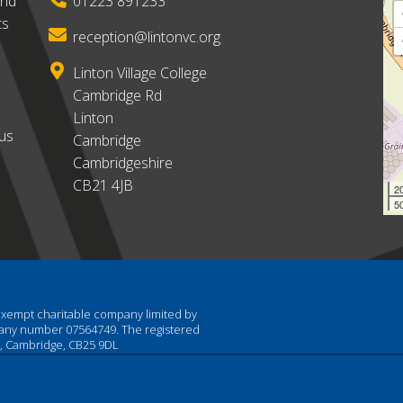
and
01223 891233
ts
reception@lintonvc.org
Linton Village College
Cambridge Rd
Linton
ous
Cambridge
Cambridgeshire
CB21 4JB
2
50
 exempt charitable company limited by
pany number 07564749. The registered
am, Cambridge, CB25 9DL