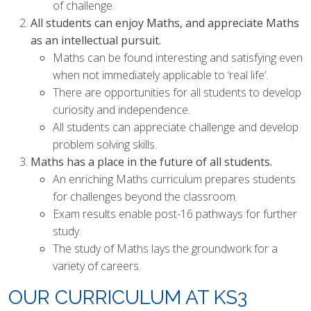
AND ECONOMIC EDUCATION
of challenge.
(PSHE)
All students can enjoy Maths, and appreciate Maths
as an intellectual pursuit.
RELIGIOUS EDUCATION
Maths can be found interesting and satisfying even
SCIENCE
when not immediately applicable to ‘real life’.
There are opportunities for all students to develop
curiosity and independence.
All students can appreciate challenge and develop
problem solving skills.
Maths has a place in the future of all students.
An enriching Maths curriculum prepares students
for challenges beyond the classroom.
Exam results enable post-16 pathways for further
study.
The study of Maths lays the groundwork for a
variety of careers.
OUR CURRICULUM AT KS3