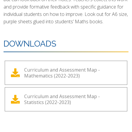
and provide formative feedback with specific guidance for
individual students on how to improve. Look out for A6 size,
purple sheets glued into students’ Maths books.
DOWNLOADS
Curriculum and Assessment Map -
Mathematics (2022-2023)
Curriculum and Assessment Map -
Statistics (2022-2023)