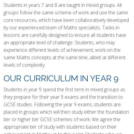
Students in years 7 and 8 are taught in mixed groups. All
groups follow the same scheme of work and use the same
core resources, which have been collaboratively developed
by our experienced team of Maths specialists. Tasks in
lessons are carefully designed to ensure all students have
an appropriate level of challenge. Students, who may
experience different levels of achievement, work on the
same Maths concepts at the same time, albeit at different
levels of complexity.
OUR CURRICULUM IN YEAR 9
Students in year 9 spend the first term in mixed groups as
they prepare for their year 9 exams and the transition to
GCSE studies. Following the year 9 exams, students are
placed in groups which will then study either the foundation
tier or higher tier GCSE schemes of work. We agree the
appropriate tier of study with students based on their