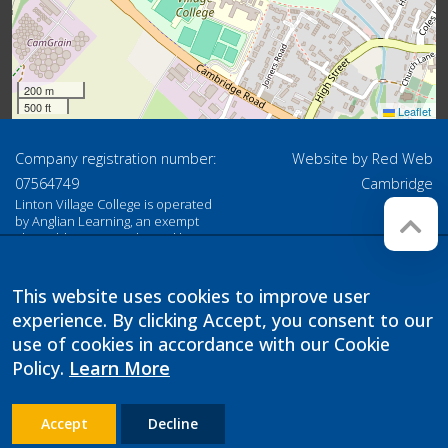
200 m
500 ft
Leaflet
Company registration number:
Website by
Red Web
07564749
Cambridge
Linton Village College is operated
by Anglian Learning, an exempt
charitable company limited by
guarantee and registered in
England and Wales with company
number 07564749. The registered
This website uses cookies to improve user
office is at Bottisham Village
experience. By clicking Accept, you consent to our
College, Lode Road, Bottisham,
Cambridge, CB25 9DL
use of cookies in accordance with our Cookie
Policy.
Learn More
Accept
Decline