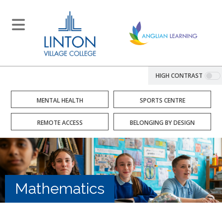
HIGH CONTRAST
MENTAL HEALTH
SPORTS CENTRE
REMOTE ACCESS
BELONGING BY DESIGN
Mathematics