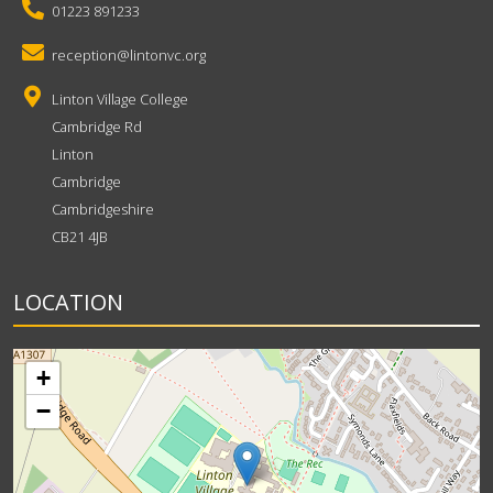
01223 891233
reception@lintonvc.org
Linton Village College
Cambridge Rd
Linton
Cambridge
Cambridgeshire
CB21 4JB
LOCATION
+
−