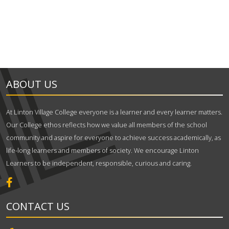
ABOUT US
At Linton Village College everyone is a learner and every learner matters.
Our College ethos reflects how we value all members of the school
community and aspire for everyone to achieve success academically, as
life-long learners and members of society. We encourage Linton
Learners to be independent, responsible, curious and caring.
CONTACT US