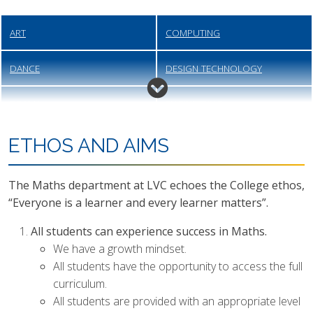
ART
COMPUTING
DANCE
DESIGN TECHNOLOGY
DRAMA
ENGINEERING
ENGLISH
FOOD PREPARATION &
ETHOS AND AIMS
NUTRITION
The Maths department at LVC echoes the College ethos,
GEOGRAPHY
HEALTH & SOCIAL CARE
“Everyone is a learner and every learner matters”.
HISTORY
MATHEMATICS
All students can experience success in Maths.
We have a growth mindset.
MODERN FOREIGN LANGUAGES
MUSIC
All students have the opportunity to access the full
curriculum.
PERSONAL, SOCIAL, HEALTH
PHYSICAL EDUCATION
All students are provided with an appropriate level