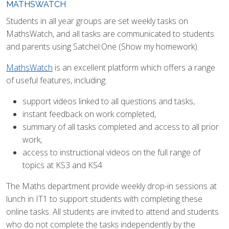
MATHSWATCH
Students in all year groups are set weekly tasks on
MathsWatch, and all tasks are communicated to students
and parents using Satchel:One (Show my homework).
MathsWatch
is an excellent platform which offers a range
of useful features, including:
support videos linked to all questions and tasks,
instant feedback on work completed,
summary of all tasks completed and access to all prior
work,
access to instructional videos on the full range of
topics at KS3 and KS4.
The Maths department provide weekly drop-in sessions at
lunch in IT1 to support students with completing these
online tasks. All students are invited to attend and students
who do not complete the tasks independently by the