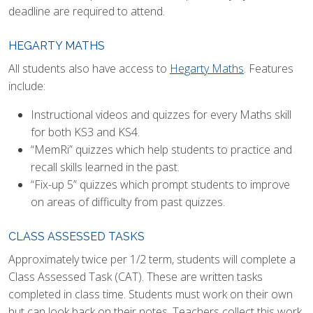
deadline are required to attend.
HEGARTY MATHS
All students also have access to
Hegarty Maths
. Features
include:
Instructional videos and quizzes for every Maths skill
for both KS3 and KS4.
“MemRi” quizzes which help students to practice and
recall skills learned in the past.
“Fix-up 5” quizzes which prompt students to improve
on areas of difficulty from past quizzes.
CLASS ASSESSED TASKS
Approximately twice per 1/2 term, students will complete a
Class Assessed Task (CAT). These are written tasks
completed in class time. Students must work on their own
but can look back on their notes. Teachers collect this work