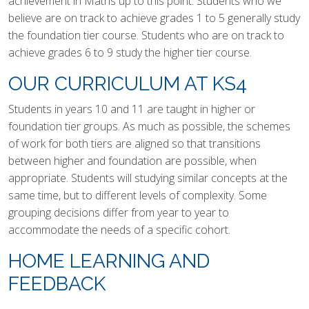
achievement in Maths up to this point. Students who we
believe are on track to achieve grades 1 to 5 generally study
the foundation tier course. Students who are on track to
achieve grades 6 to 9 study the higher tier course.
OUR CURRICULUM AT KS4
Students in years 10 and 11 are taught in higher or
foundation tier groups. As much as possible, the schemes
of work for both tiers are aligned so that transitions
between higher and foundation are possible, when
appropriate. Students will studying similar concepts at the
same time, but to different levels of complexity. Some
grouping decisions differ from year to year to
accommodate the needs of a specific cohort.
HOME LEARNING AND
FEEDBACK